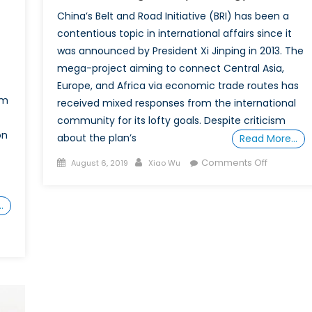
China’s Belt and Road Initiative (BRI) has been a
contentious topic in international affairs since it
was announced by President Xi Jinping in 2013. The
mega-project aiming to connect Central Asia,
Europe, and Africa via economic trade routes has
om
received mixed responses from the international
community for its lofty goals. Despite criticism
on
about the plan’s
Read More…
Posted
Author
on
Comments Off
August 6, 2019
Xiao Wu
on
Belt
and
…
Road
Initiative:
Understa
China’s
Foreign
Policy
Strategy