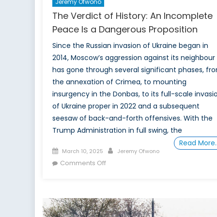
Jeremy Ofwono
The Verdict of History: An Incomplete
Peace Is a Dangerous Proposition
Since the Russian invasion of Ukraine began in
2014, Moscow’s aggression against its neighbour
has gone through several significant phases, fr
the annexation of Crimea, to mounting
insurgency in the Donbas, to its full-scale invasi
of Ukraine proper in 2022 and a subsequent
seesaw of back-and-forth offensives. With the
Trump Administration in full swing, the
Read More
Posted
Author
March 10, 2025
Jeremy Ofwono
on
on
Comments Off
The
Verdict
of
History: