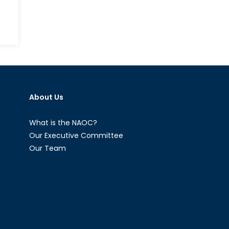
About Us
What is the NAOC?
Our Executive Committee
Our Team