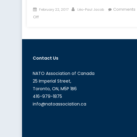
Posted
Author
Comments
February 22, 2017
Léo-Paul Jacob
on
on
Off
Limiting
Russia’s
Anti-
Access/Area-
Denial
Contact Us
Strategy
in
the
NATO Association of Canada
Baltic
25 Imperial Street,
Sea
Toronto, ON, M5P 1B6
416-979-1875
info@natoassociation.ca