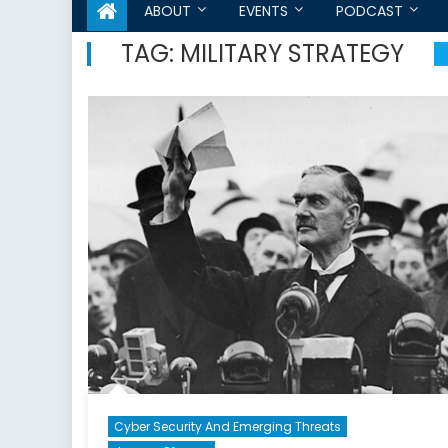
ABOUT
EVENTS
PODCAST
TAG:
MILITARY STRATEGY
Cyber Security And Emerging Threats