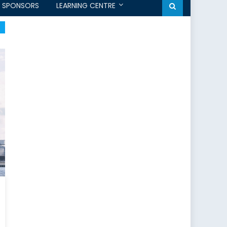
SPONSORS
LEARNING CENTRE