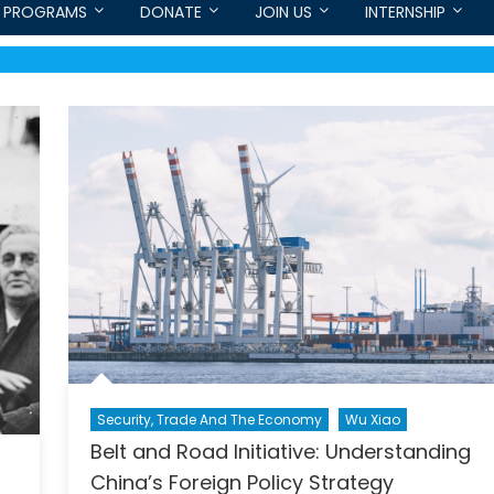
PROGRAMS
DONATE
JOIN US
INTERNSHIP
Security, Trade And The Economy
Wu Xiao
Belt and Road Initiative: Understanding
China’s Foreign Policy Strategy