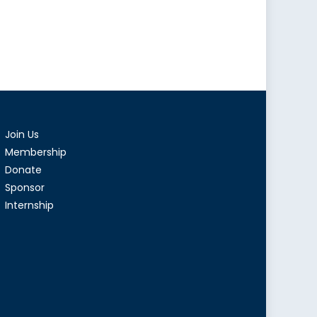
Join Us
Membership
Donate
Sponsor
Internship