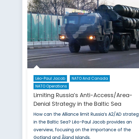
An
Incomplete
Peace
Is
a
Dangerous
Proposition
Léo-Paul Jacob
NATO And Canada
NATO Operations
Limiting Russia’s Anti-Access/Area-
Denial Strategy in the Baltic Sea
How can the Alliance limit Russia’s A2/AD strateg
in the Baltic Sea? Léo-Paul Jacob provides an
overview, focusing on the importance of the
Gotland and Åland Islands.