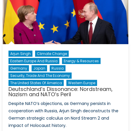
Arjun Singh
Climate Change
Eastern Europe And Russia
Energy & Resources
Germany
Japan
Russia
Security, Trade And The Economy
The United States Of America
Western Europe
Deutschland’s Dissonance: Nordstream,
Nazism and NATO’s Peril
Despite NATO’s objections, as Germany persists in
cooperation with Russia, Arjun Singh deconstructs the
German strategic calculus on Nord Stream 2 and
impact of Holocaust history.