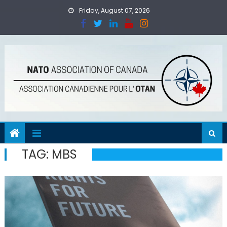
Skip
Friday, August 07, 2026
to
content
TAG:
MBS