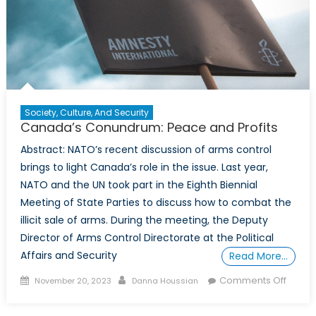
Society, Culture, And Security
Canada’s Conundrum: Peace and Profits
Abstract: NATO’s recent discussion of arms control
brings to light Canada’s role in the issue. Last year,
NATO and the UN took part in the Eighth Biennial
Meeting of State Parties to discuss how to combat the
illicit sale of arms. During the meeting, the Deputy
Director of Arms Control Directorate at the Political
Affairs and Security
Read More…
Posted
Author
on
Comments Off
November 20, 2023
Danna Houssian
on
Canad
Conun