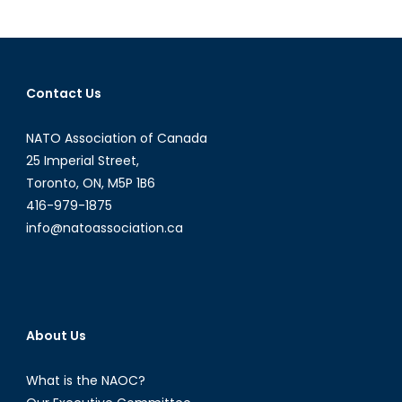
Peace
and
Profits
Contact Us
NATO Association of Canada
25 Imperial Street,
Toronto, ON, M5P 1B6
416-979-1875
info@natoassociation.ca
About Us
What is the NAOC?