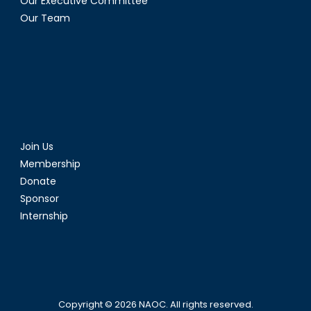
Our Executive Committee
Our Team
Join Us
Membership
Donate
Sponsor
Internship
Copyright © 2026
NAOC
. All rights reserved.