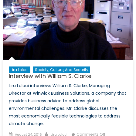
Lira Loloci
Society, Culture, And Security
Interview with William S. Clarke
Lira Loloci interviews William S. Clarke, Managing
Director at Winwick Business Solutions, a company that
provides business advice to address global
environmental challenges. Mr. Clarke discusses the
most economically feasible technologies to address
climate change.
Posted
Author
on
Comments Off
August 24, 2016
Lira Loloci