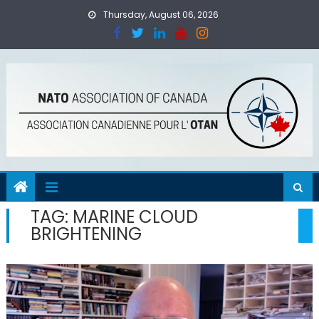
Skip
Thursday, August 06, 2026
to
content
TAG:
MARINE CLOUD
BRIGHTENING