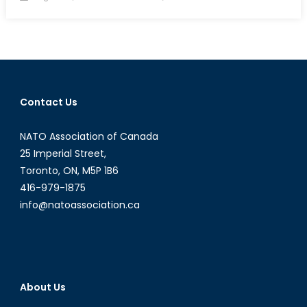
on
Interview
with
William
S.
Clarke
Contact Us
NATO Association of Canada
25 Imperial Street,
Toronto, ON, M5P 1B6
416-979-1875
info@natoassociation.ca
About Us