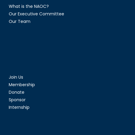
What is the NAOC?
Our Executive Committee
Our Team
Join Us
Membership
Donate
Sponsor
Internship