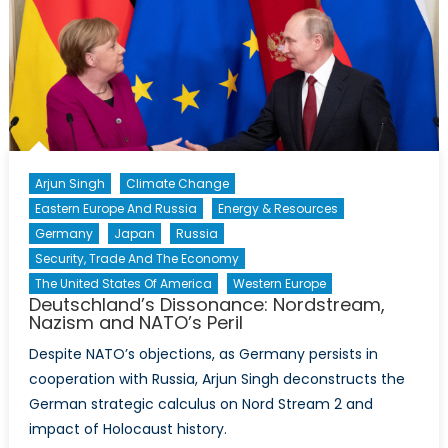
Arjun Singh
Climate Change
Eastern Europe And Russia
Energy & Resources
Germany
Japan
Russia
Security, Trade And The Economy
The United States Of America
Western Europe
Deutschland’s Dissonance: Nordstream,
Nazism and NATO’s Peril
Despite NATO’s objections, as Germany persists in
cooperation with Russia, Arjun Singh deconstructs the
German strategic calculus on Nord Stream 2 and
impact of Holocaust history.