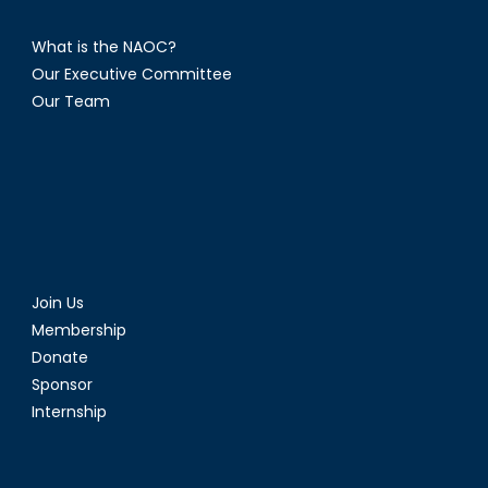
What is the NAOC?
Our Executive Committee
Our Team
Join Us
Membership
Donate
Sponsor
Internship