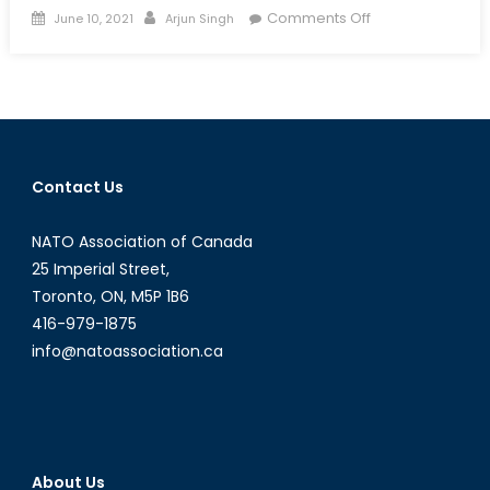
Posted
Author
on
Comments Off
June 10, 2021
Arjun Singh
on
Deutschland’s
Dissonance:
Nordstream,
Nazism
and
NATO’s
Contact Us
Peril
NATO Association of Canada
25 Imperial Street,
Toronto, ON, M5P 1B6
416-979-1875
info@natoassociation.ca
About Us