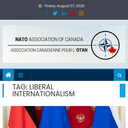
Skip
Friday, August 07, 2026
to
content
TAG:
LIBERAL
INTERNATIONALISM