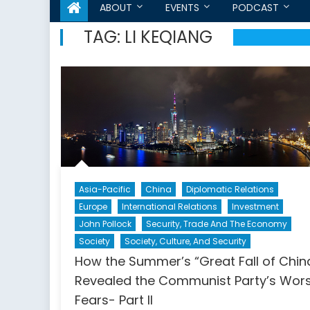
ABOUT
EVENTS
PODCAST
TAG:
LI KEQIANG
Asia-Pacific
China
Diplomatic Relations
Europe
International Relations
Investment
John Pollock
Security, Trade And The Economy
Society
Society, Culture, And Security
How the Summer’s “Great Fall of Chin
Revealed the Communist Party’s Wor
Fears- Part II