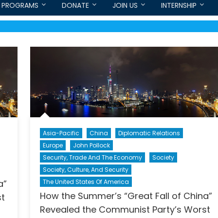
PROGRAMS
DONATE
JOIN US
INTERNSHIP
Asia-Pacific
China
Diplomatic Relations
Europe
John Pollock
Security, Trade And The Economy
Society
Society, Culture, And Security
a”
The United States Of America
How the Summer’s “Great Fall of China”
st
Revealed the Communist Party’s Worst