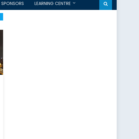
SPONSORS
LEARNING CENTRE