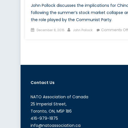
John Pollock discusses the implications for Chin
following the summer’s stock market collapse a
the role played by the Communist Party.
Posted
Author
Comments Of
December 8, 2015
John Pollock
on
Contact Us
NATO Association of Canada
25 Imperial Street,
Toronto, ON, M5P 1B6
416-979-1875
info@natoassociation.ca