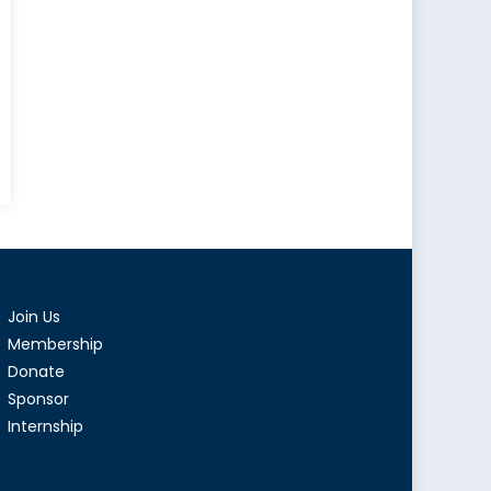
mer’s
at
Join Us
a”
Membership
ealed
Donate
Sponsor
munist
Internship
y’s
st