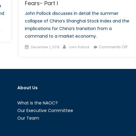
Fears- Part I
a
nd
John Pollock discusses in detail the summer
collapse of China’s Shanghai Stock Index and the
implications for China’s transition from a
on
f
command to a market economy.
How
the
Posted
Author
on
Comments Off
December 1, 2015
John Pollock
Summer’s
on
How
“Great
the
Fall
Sum
of
“Gre
China”
Fall
Revealed
About Us
of
the
Chin
Communist
Rev
What is the NAOC?
Party’s
the
Our Executive Committee
Worst
Com
Our Team
Fears-
Part
Part
Wor
II