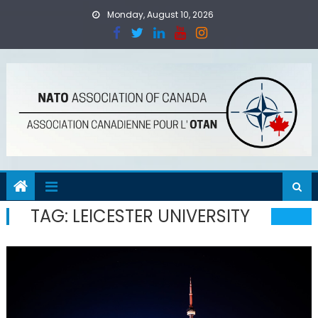
Skip
Monday, August 10, 2026
to
content
TAG:
LEICESTER UNIVERSITY