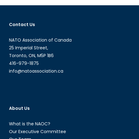
Diploma
Intervi
with
Contact Us
Shawn
Coxon
NATO Association of Canada
Part
II
25 Imperial Street,
Toronto, ON, M5P 1B6
416-979-1875
info@natoassociation.ca
About Us
What is the NAOC?
Our Executive Committee