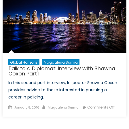
Global Horizons
Magdalena Surma
Talk to a Diplomat: Interview with Shawna
Coxon Part II
In this second part interview, Inspector Shawna Coxon
provides advice to those interested in pursuing a
career in policing.
Posted
Author
on
Comments Off
January 8, 2016
Magdalena Surma
on
Talk
to
a