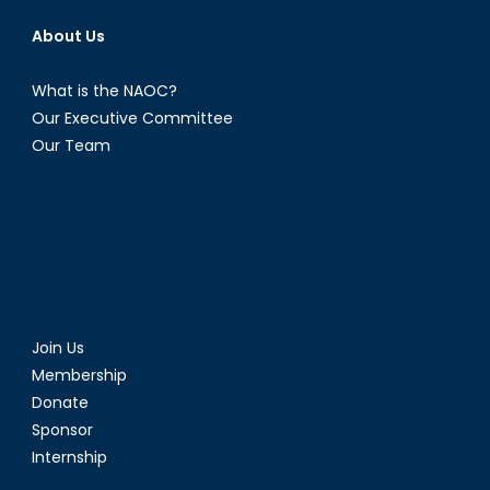
About Us
What is the NAOC?
Our Executive Committee
Our Team
Join Us
Membership
Donate
Sponsor
Internship