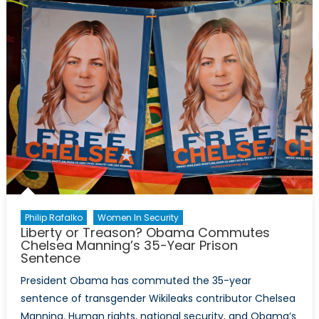
Complicated
Volte-
Face
on
Julian
Assange
Philip Rafalko
Women In Security
Liberty or Treason? Obama Commutes
Chelsea Manning’s 35-Year Prison
Sentence
President Obama has commuted the 35-year
sentence of transgender Wikileaks contributor Chelsea
Manning. Human rights, national security, and Obama’s