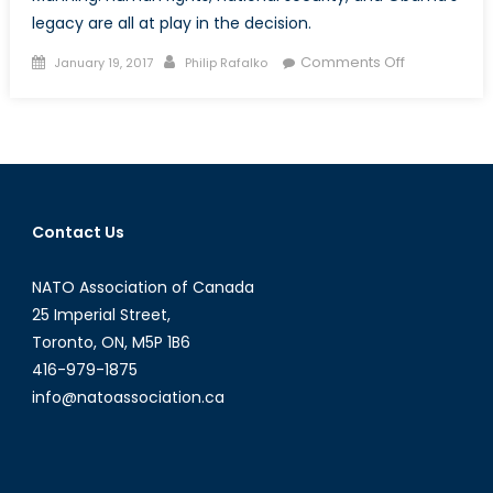
legacy are all at play in the decision.
Posted
Author
on
Comments Off
January 19, 2017
Philip Rafalko
on
Liberty
or
Treason?
Obama
Commutes
Chelsea
Contact Us
Manning’s
35-
NATO Association of Canada
Year
Prison
25 Imperial Street,
Sentence
Toronto, ON, M5P 1B6
416-979-1875
info@natoassociation.ca