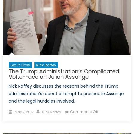
Lex Et Orbis
Nick Raffey
The Trump Administration’s Complicated
Volte-Face on Julian Assange
Nick Raffey discusses the reasons behind the Trump
administration’s recent attempt to prosecute Assange
and the legal hurddles involved.
Posted
Author
on
Comments Off
May 7, 2017
Nick Raffey
on
The
Trump
Administration’s