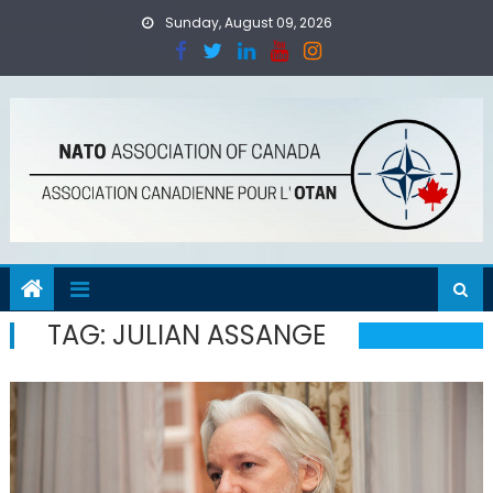
Skip
Sunday, August 09, 2026
to
content
TAG:
JULIAN ASSANGE