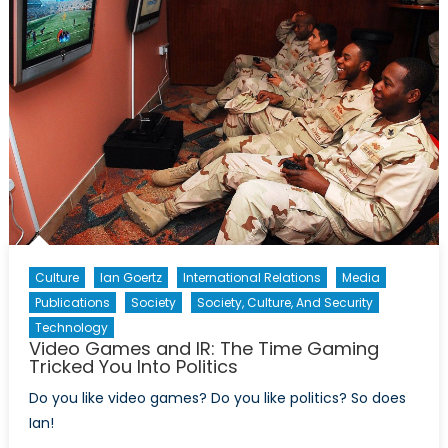
‘Dumbbell’
Concept
Culture
Ian Goertz
International Relations
Media
Publications
Society
Society, Culture, And Security
Technology
Video Games and IR: The Time Gaming
Tricked You Into Politics
Do you like video games? Do you like politics? So does
Ian!