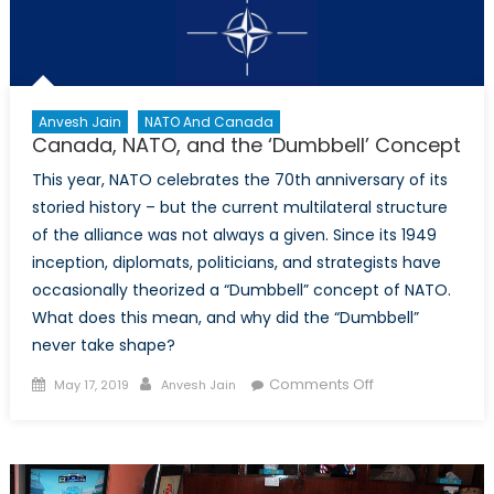
Anvesh Jain
NATO And Canada
Canada, NATO, and the ‘Dumbbell’ Concept
This year, NATO celebrates the 70th anniversary of its
storied history – but the current multilateral structure
of the alliance was not always a given. Since its 1949
inception, diplomats, politicians, and strategists have
occasionally theorized a “Dumbbell” concept of NATO.
What does this mean, and why did the “Dumbbell”
never take shape?
Posted
Author
on
Comments Off
May 17, 2019
Anvesh Jain
on
Canada,
NATO,
and
the