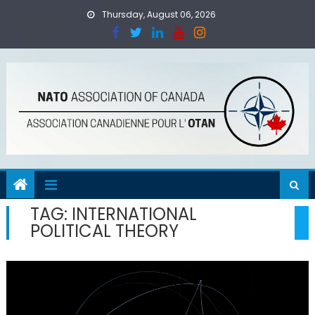
Skip
Thursday, August 06, 2026
to
content
TAG:
INTERNATIONAL
POLITICAL THEORY