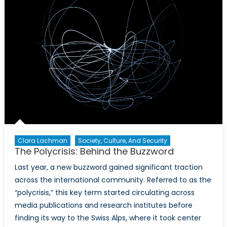
Clara Lachman
Society, Culture, And Security
The Polycrisis: Behind the Buzzword
Last year, a new buzzword gained significant traction
across the international community. Referred to as the
“polycrisis,” this key term started circulating across
media publications and research institutes before
finding its way to the Swiss Alps, where it took center