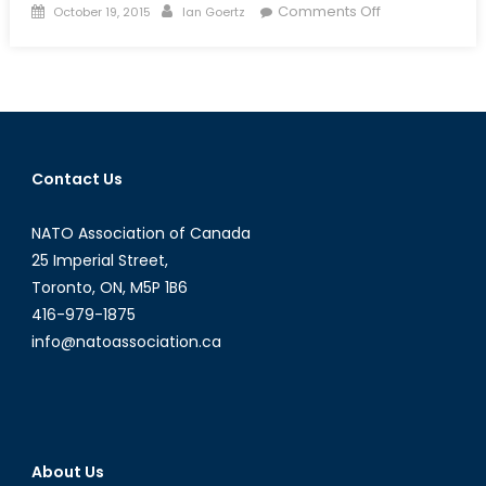
Posted
Author
on
Comments Off
October 19, 2015
Ian Goertz
on
Video
Games
and
IR:
The
Time
Contact Us
Gaming
Tricked
NATO Association of Canada
You
Into
25 Imperial Street,
Politics
Toronto, ON, M5P 1B6
416-979-1875
info@natoassociation.ca
About Us