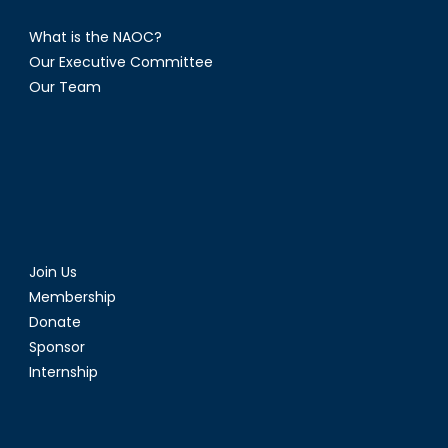
What is the NAOC?
Our Executive Committee
Our Team
Join Us
Membership
Donate
Sponsor
Internship