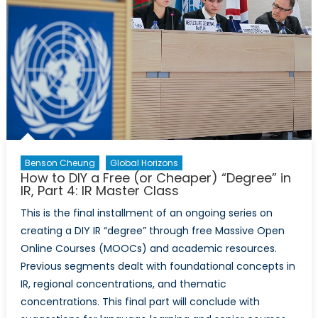
Part
II
Benson Cheung
Global Horizons
How to DIY a Free (or Cheaper) “Degree” in
IR, Part 4: IR Master Class
This is the final installment of an ongoing series on
creating a DIY IR “degree” through free Massive Open
Online Courses (MOOCs) and academic resources.
Previous segments dealt with foundational concepts in
IR, regional concentrations, and thematic
concentrations. This final part will conclude with