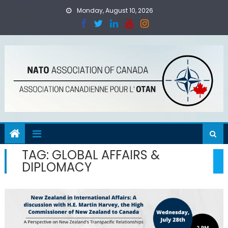
Skip
Monday, August 10, 2026
to
content
TAG:
GLOBAL AFFAIRS &
DIPLOMACY