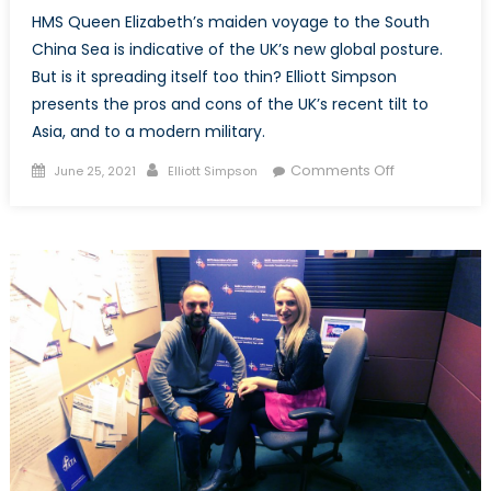
HMS Queen Elizabeth’s maiden voyage to the South
China Sea is indicative of the UK’s new global posture.
But is it spreading itself too thin? Elliott Simpson
presents the pros and cons of the UK’s recent tilt to
Asia, and to a modern military.
Posted
Author
on
Comments Off
June 25, 2021
Elliott Simpson
on
‘Global
Britain’
in
Practice