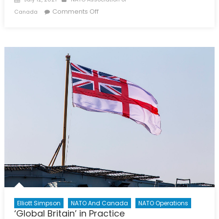
on
on
Comments Off
Canada
The
Future
of
Transpacific
Cooperation:
A
New
Zealand
Perspective
Elliott Simpson
NATO And Canada
NATO Operations
‘Global Britain’ in Practice