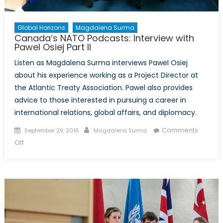
Global Horizons
Magdalena Surma
Canada’s NATO Podcasts: Interview with
Pawel Osiej Part II
Listen as Magdalena Surma interviews Pawel Osiej
about his experience working as a Project Director at
the Atlantic Treaty Association. Pawel also provides
advice to those interested in pursuing a career in
international relations, global affairs, and diplomacy.
Posted
Author
Comments
September 29, 2016
Magdalena Surma
on
on
Off
Canada’s
NATO
Podcasts:
Interview
with
Pawel
Osiej