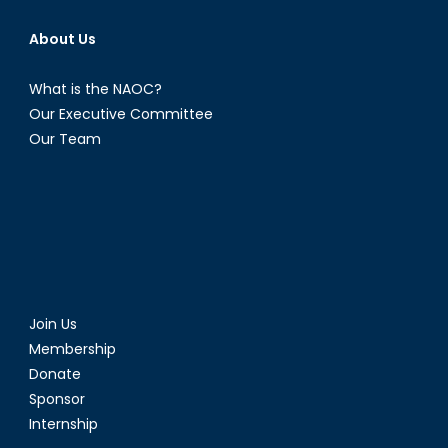
About Us
What is the NAOC?
Our Executive Committee
Our Team
Join Us
Membership
Donate
Sponsor
Internship