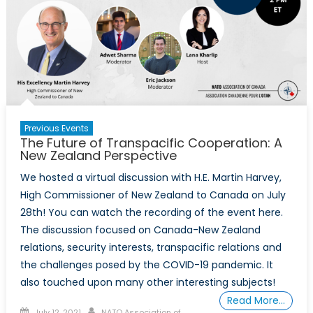
Previous Events
The Future of Transpacific Cooperation: A
New Zealand Perspective
We hosted a virtual discussion with H.E. Martin Harvey,
High Commissioner of New Zealand to Canada on July
28th! You can watch the recording of the event here.
The discussion focused on Canada-New Zealand
relations, security interests, transpacific relations and
the challenges posed by the COVID-19 pandemic. It
also touched upon many other interesting subjects!
Read More…
Posted
Author
July 12, 2021
NATO Association of