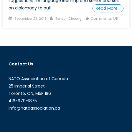
suggestions for language learning and senior courses
on diplomacy to pull
Read More…
Posted
Author
on
Comments Off
September 29, 2016
Benson Cheung
on
How
to
DIY
a
Free
(or
Contact Us
Cheap
“Degre
NATO Association of Canada
in
IR,
25 Imperial Street,
Part
Toronto, ON, M5P 1B6
4:
416-979-1875
IR
info@natoassociation.ca
Master
Class