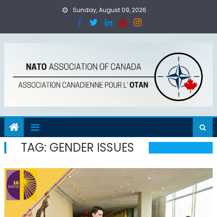
Skip
Sunday, August 09, 2026
to
content
TAG:
GENDER ISSUES