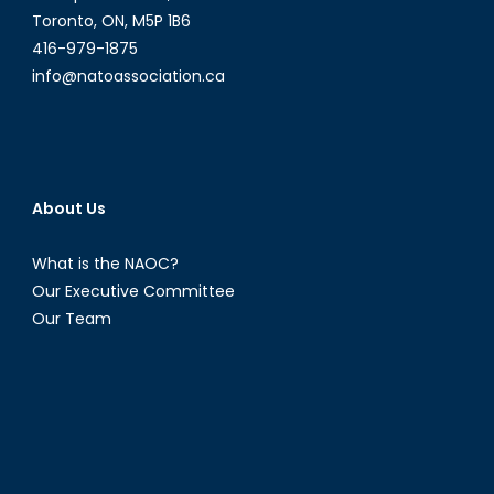
Toronto, ON, M5P 1B6
416-979-1875
info@natoassociation.ca
About Us
What is the NAOC?
Our Executive Committee
Our Team