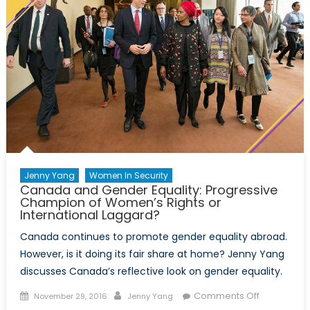
Jenny Yang
Women In Security
Canada and Gender Equality: Progressive
Champion of Women’s Rights or
International Laggard?
Canada continues to promote gender equality abroad.
However, is it doing its fair share at home? Jenny Yang
discusses Canada’s reflective look on gender equality.
Posted
Author
on
Comments Off
November 29, 2016
Jenny Yang