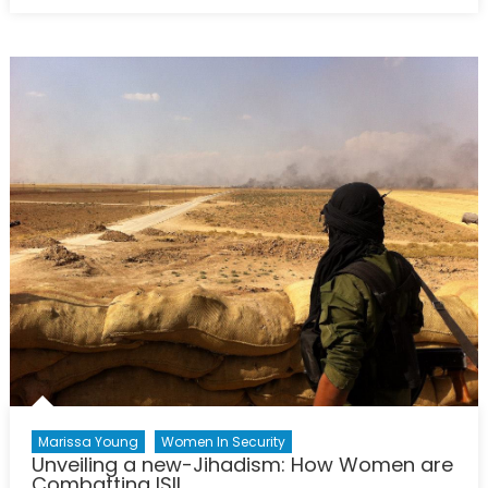
on
Canada
and
Gender
Equality:
Progressiv
Champion
of
Women’s
Rights
or
Internation
Laggard?
Marissa Young
Women In Security
Unveiling a new-Jihadism: How Women are
Combatting ISIL