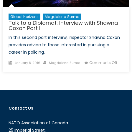
Global Horizons
Magdalena Surma
Talk to a Diplomat: Interview with Shawna
Coxon Part II
In this second part interview, Inspector Shawna Coxon
provides advice to those interested in pursuing a
career in policing.
Posted
Author
on
Comments Off
January 8, 2016
Magdalena Surma
on
Talk
to
a
Diploma
Intervi
with
Contact Us
Shawn
Coxon
NATO Association of Canada
Part
II
25 Imperial Street,