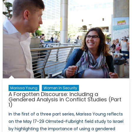
with
Marissa
Young
Marissa Young
Women In Security
A Forgotten Discourse: Including a
Gendered Analysis in Conflict Studies (Part
1)
In the first of a three part series, Marissa Young reflects
on the May 17-29 Olmsted-Fulbright field study to Israel
by highlighting the importance of using a gendered