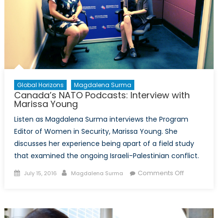
Global Horizons
Magdalena Surma
Canada’s NATO Podcasts: Interview with
Marissa Young
Listen as Magdalena Surma interviews the Program
Editor of Women in Security, Marissa Young. She
discusses her experience being apart of a field study
that examined the ongoing Israeli-Palestinian conflict.
Posted
Author
on
Comments Off
July 15, 2016
Magdalena Surma
on
Canada’s
NATO
Podcasts:
Interview