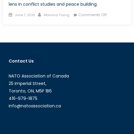
lens in conflict studies and peace building.
Posted
Author
on
Comments Off
June 7, 2016
Marissa Young
on
A
Forgotten
Discourse:
Including
a
Gendered
Contact Us
Analysis
in
NATO Association of Canada
Conflict
Studies
25 Imperial Street,
(Part
Toronto, ON, M5P 1B6
1)
416-979-1875
info@natoassociation.ca