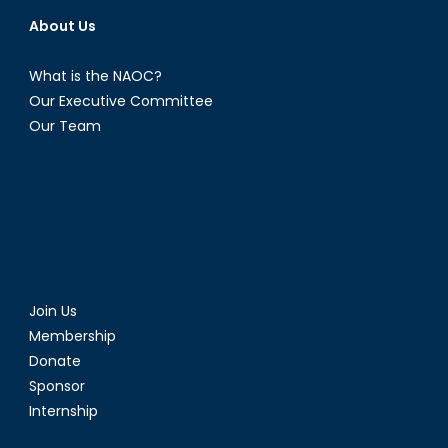
About Us
What is the NAOC?
Our Executive Committee
Our Team
Join Us
Membership
Donate
Sponsor
Internship