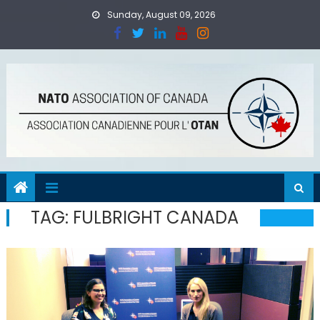
Skip
Sunday, August 09, 2026
to
content
TAG:
FULBRIGHT CANADA