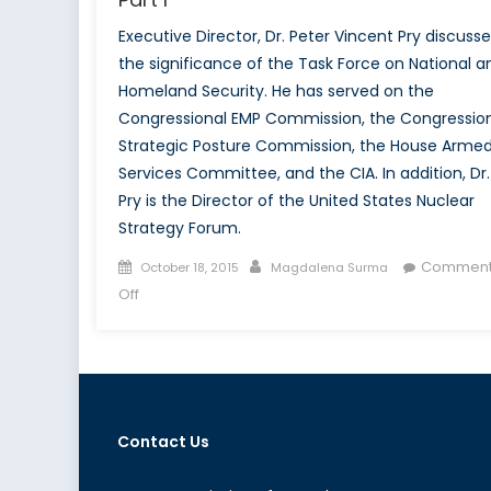
Executive Director, Dr. Peter Vincent Pry discusse
the significance of the Task Force on National a
Homeland Security. He has served on the
Congressional EMP Commission, the Congressio
Strategic Posture Commission, the House Arme
Services Committee, and the CIA. In addition, Dr.
Pry is the Director of the United States Nuclear
Strategy Forum.
Posted
Author
Comment
October 18, 2015
Magdalena Surma
on
on
Off
Talk
to
a
Diplomat:
Dr.
Contact Us
Peter
Vincent