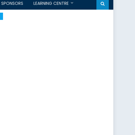
SPONSORS
LEARNING CENTRE