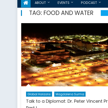
ABOUT
EVENTS
PODCAST
TAG:
FOOD AND WATER
Global Horizons
Magdalena Surma
Talk to a Diplomat: Dr. Peter Vincent P
Part I