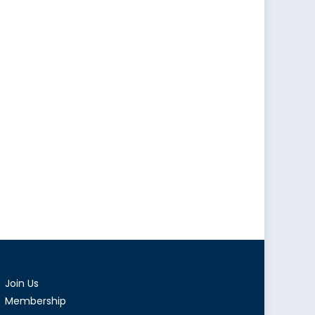
Join Us
Membership