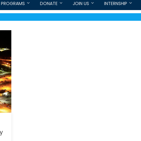
PROGRAMS
DONATE
JOIN US
INTERNSHIP
ry