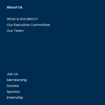
About Us
What is the NAOC?
Our Executive Committee
Our Team
Join Us
Membership
Donate
Sponsor
Internship