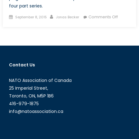
four part series.
Posted
Author
on
Comments Off
September 8, 2015
Jonas Becker
on
The
Trouble
with
Canadian
Defence
Procureme
Contact Us
A
Layman’s
NATO Association of Canada
Introducti
(Part
25 Imperial Street,
I
Toronto, ON, M5P 1B6
of
416-979-1875
IV)
info@natoassociation.ca