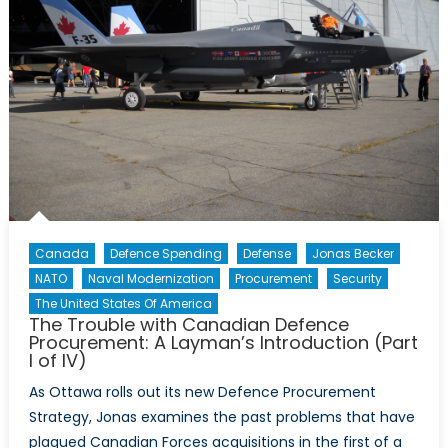
Canada
Defence Spending
Defense
Jonas Becker
NATO
Naval Modernization
Procurement
Security
The United States Of America
The Trouble with Canadian Defence
Procurement: A Layman’s Introduction (Part
I of IV)
As Ottawa rolls out its new Defence Procurement
Strategy, Jonas examines the past problems that have
plagued Canadian Forces acquisitions in the first of a