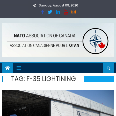
Skip
Sunday, August 09, 2026
to
content
TAG:
F-35 LIGHTINING