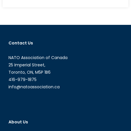
on
Deutschland’s
Dissonance:
Nordstream,
Nazism
and
NATO’s
Contact Us
Peril
NATO Association of Canada
25 Imperial Street,
Toronto, ON, M5P 1B6
416-979-1875
info@natoassociation.ca
About Us