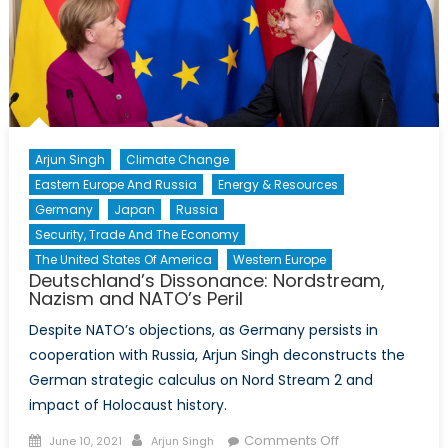
Arjun Singh
Climate Change
Eastern Europe And Russia
Energy & Resources
Germany
Japan
Russia
Security, Trade And The Economy
The United States Of America
Western Europe
Deutschland’s Dissonance: Nordstream,
Nazism and NATO’s Peril
Despite NATO’s objections, as Germany persists in
cooperation with Russia, Arjun Singh deconstructs the
German strategic calculus on Nord Stream 2 and
impact of Holocaust history.
Posted
Author
on
Comments Off
June 10, 2021
Arjun Singh