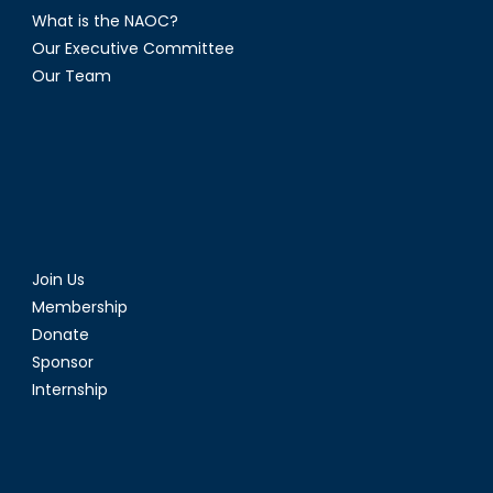
What is the NAOC?
Our Executive Committee
Our Team
Join Us
Membership
Donate
Sponsor
Internship