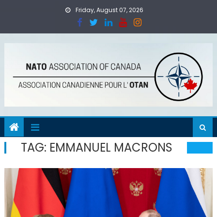
Skip
Friday, August 07, 2026
to
content
TAG:
EMMANUEL MACRONS