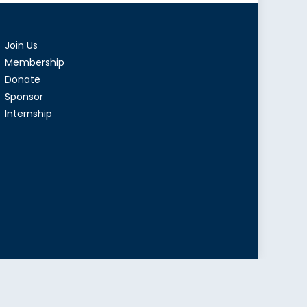
Join Us
Membership
Donate
Sponsor
Internship