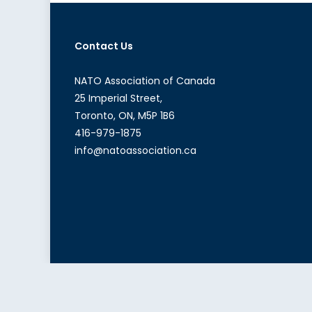
Contact Us
NATO Association of Canada
25 Imperial Street,
Toronto, ON, M5P 1B6
416-979-1875
info@natoassociation.ca