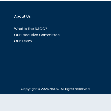
Economic
Supremacy
About Us
in
Central
Asia
What is the NAOC?
Our Executive Committee
Our Team
Copyright © 2026
NAOC
. All rights reserved.