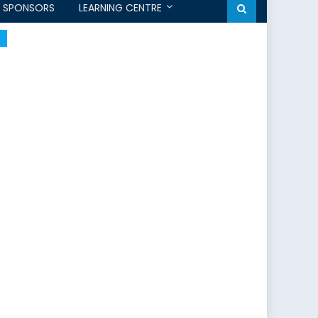
SPONSORS
LEARNING CENTRE