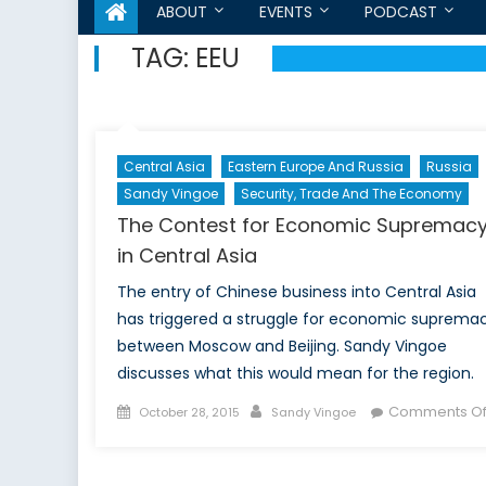
ABOUT
EVENTS
PODCAST
TAG:
EEU
Central Asia
Eastern Europe And Russia
Russia
Sandy Vingoe
Security, Trade And The Economy
The Contest for Economic Supremac
in Central Asia
The entry of Chinese business into Central Asia
has triggered a struggle for economic suprema
between Moscow and Beijing. Sandy Vingoe
discusses what this would mean for the region.
Posted
Author
Comments Of
October 28, 2015
Sandy Vingoe
on