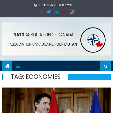
Skip
Friday, August 07, 2026
to
content
TAG:
ECONOMIES