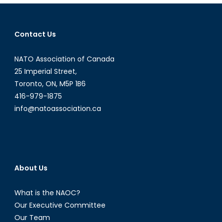
Economic
and
Trade
Contact Us
Agreement
(CETA)
NATO Association of Canada
for
Beginners
25 Imperial Street,
Toronto, ON, M5P 1B6
416-979-1875
info@natoassociation.ca
About Us
What is the NAOC?
Our Executive Committee
Our Team