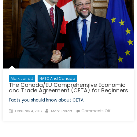
Mark Jarratt
NATO And Canada
The Canada/EU Comprehensive Economic
and Trade Agreement (CETA) for Beginners
Facts you should know about CETA.
Posted
Author
on
Comments Off
February 4, 2017
Mark Jarratt
on
The
Canada/EU
Comprehens