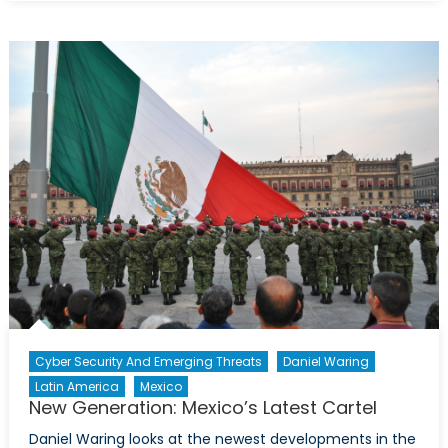
Chapo
in
the
United
States:
What
this
means
for
the
Sinaloa
Cartel
Cyber Security And Emerging Threats
Daniel Waring
Latin America
Mexico
New Generation: Mexico’s Latest Cartel
Daniel Waring looks at the newest developments in the