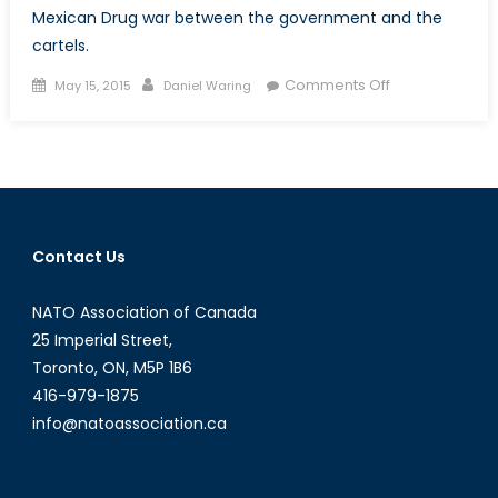
Mexican Drug war between the government and the
cartels.
Posted
Author
on
Comments Off
May 15, 2015
Daniel Waring
on
New
Generation:
Mexico’s
Latest
Cartel
Contact Us
NATO Association of Canada
25 Imperial Street,
Toronto, ON, M5P 1B6
416-979-1875
info@natoassociation.ca