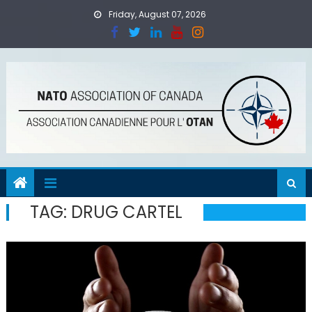
Skip
Friday, August 07, 2026
to
content
TAG:
DRUG CARTEL