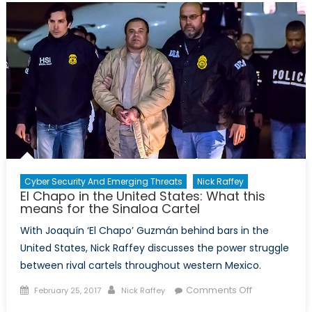
Security
Threat
and
a
Case
for
Multilater
Cyber Security And Emerging Threats
Nick Raffey
El Chapo in the United States: What this
means for the Sinaloa Cartel
With Joaquín ‘El Chapo’ Guzmán behind bars in the
United States, Nick Raffey discusses the power struggle
between rival cartels throughout western Mexico.
Posted
Author
on
Comments Off
February 25, 2017
Nick Raffey
on
El