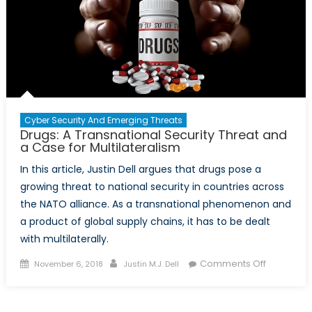
Cyber Security And Emerging Threats
Drugs: A Transnational Security Threat and
a Case for Multilateralism
In this article, Justin Dell argues that drugs pose a
growing threat to national security in countries across
the NATO alliance. As a transnational phenomenon and
a product of global supply chains, it has to be dealt
with multilaterally.
Posted
Author
on
Comments Off
November 6, 2018
Justin M.J. Dell
on
Drugs:
A
Transnati