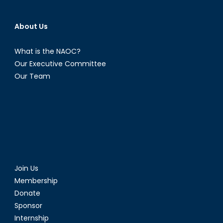
About Us
What is the NAOC?
Our Executive Committee
Our Team
Join Us
Membership
Donate
Sponsor
Internship