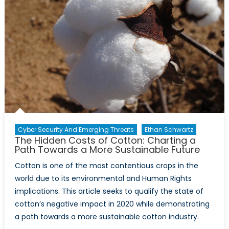
Cyber Security And Emerging Threats
Ethan Schwartz
The Hidden Costs of Cotton: Charting a
Path Towards a More Sustainable Future
Cotton is one of the most contentious crops in the
world due to its environmental and Human Rights
implications. This article seeks to qualify the state of
cotton’s negative impact in 2020 while demonstrating
a path towards a more sustainable cotton industry.