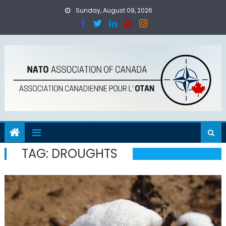
Skip
Sunday, August 09, 2026
to
content
TAG:
DROUGHTS