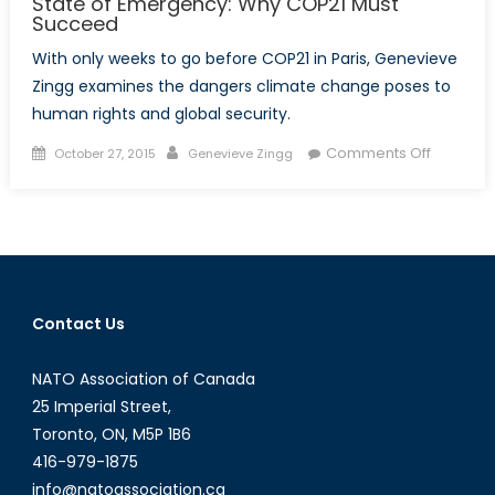
State of Emergency: Why COP21 Must
Succeed
With only weeks to go before COP21 in Paris, Genevieve
Zingg examines the dangers climate change poses to
human rights and global security.
Posted
Author
on
Comments Off
October 27, 2015
Genevieve Zingg
on
State
of
Emergen
Why
COP21
Must
Contact Us
Succeed
NATO Association of Canada
25 Imperial Street,
Toronto, ON, M5P 1B6
416-979-1875
info@natoassociation.ca