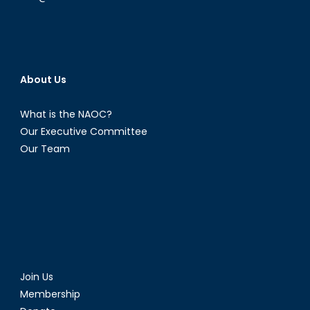
About Us
What is the NAOC?
Our Executive Committee
Our Team
Join Us
Membership