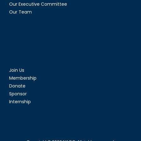
Our Executive Committee
Our Team
Join Us
Membership
Donate
Sponsor
Internship