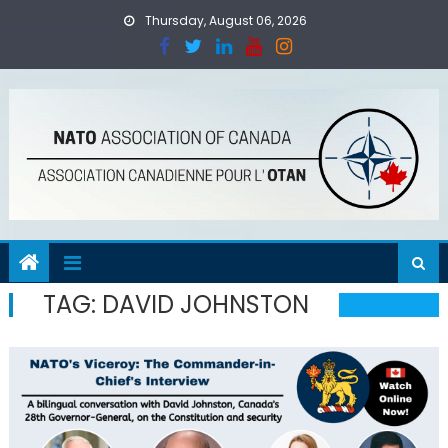
Skip
Thursday, August 06, 2026
to
content
TAG:
DAVID JOHNSTON