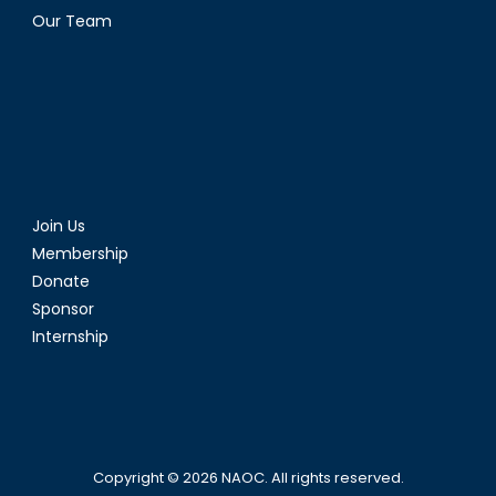
Our Team
Join Us
Membership
Donate
Sponsor
Internship
Copyright © 2026
NAOC
. All rights reserved.