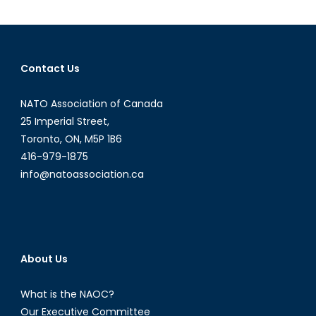
The
Commander-
in-
Chief’s
Contact Us
Interview
with
NATO Association of Canada
David
Lloyd
25 Imperial Street,
Johnston
Toronto, ON, M5P 1B6
416-979-1875
info@natoassociation.ca
About Us
What is the NAOC?
Our Executive Committee