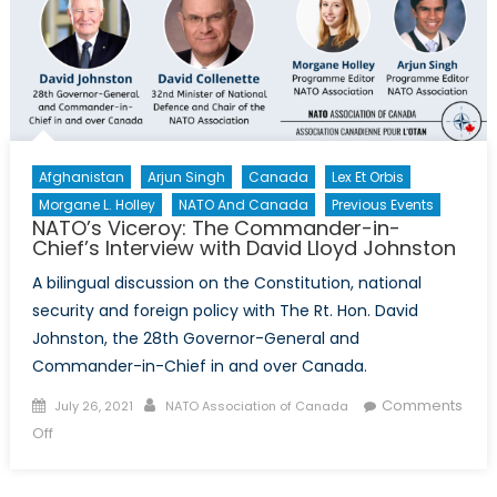
Afghanistan
Arjun Singh
Canada
Lex Et Orbis
Morgane L. Holley
NATO And Canada
Previous Events
NATO’s Viceroy: The Commander-in-
Chief’s Interview with David Lloyd Johnston
A bilingual discussion on the Constitution, national
security and foreign policy with The Rt. Hon. David
Johnston, the 28th Governor-General and
Commander-in-Chief in and over Canada.
Posted
Author
Comments
July 26, 2021
NATO Association of Canada
on
on
Off
NATO’s
Viceroy: