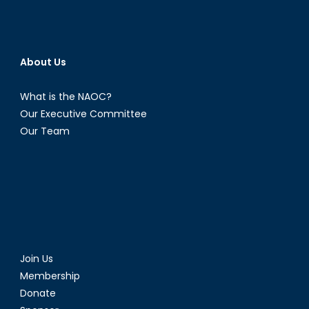
About Us
What is the NAOC?
Our Executive Committee
Our Team
Join Us
Membership
Donate