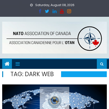
Skip
Saturday, August 08, 2026
to
content
TAG:
DARK WEB