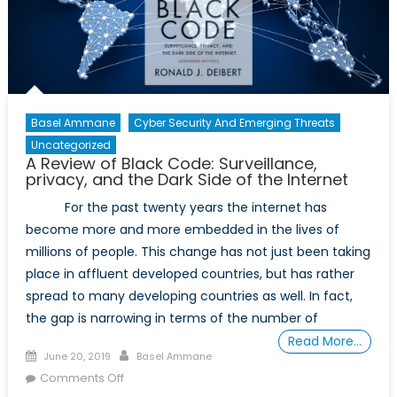
Basel Ammane
Cyber Security And Emerging Threats
Uncategorized
A Review of Black Code: Surveillance,
privacy, and the Dark Side of the Internet
For the past twenty years the internet has
become more and more embedded in the lives of
millions of people. This change has not just been taking
place in affluent developed countries, but has rather
spread to many developing countries as well. In fact,
the gap is narrowing in terms of the number of
Read More…
Posted
Author
June 20, 2019
Basel Ammane
on
on
Comments Off
A