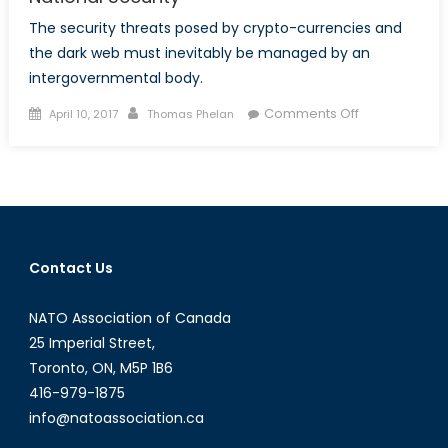
The security threats posed by crypto-currencies and
the dark web must inevitably be managed by an
intergovernmental body.
Posted
Author
on
Comments Off
April 10, 2017
Thomas Phelan
on
Bitcoin
and
The
Dark
Web’s
Threat
Contact Us
to
National
NATO Association of Canada
Security
25 Imperial Street,
Toronto, ON, M5P 1B6
416-979-1875
info@natoassociation.ca