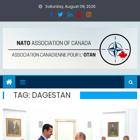
Skip
Saturday, August 08, 2026
to
content
TAG:
DAGESTAN