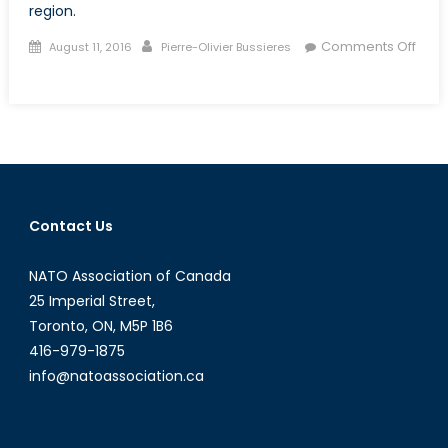
region.
Posted
Author
Comments Off
August 11, 2016
Pierre-Olivier Bussieres
on
on
Geopolitics
of
the
Dissatisfied
Contact Us
NATO Association of Canada
25 Imperial Street,
Toronto, ON, M5P 1B6
416-979-1875
info@natoassociation.ca