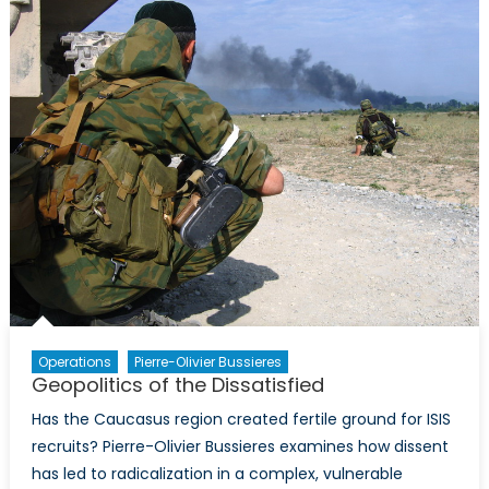
for
Russia’s
Involvement
in
Syria
than
the
West’s?
Operations
Pierre-Olivier Bussieres
Geopolitics of the Dissatisfied
Has the Caucasus region created fertile ground for ISIS
recruits? Pierre-Olivier Bussieres examines how dissent
has led to radicalization in a complex, vulnerable