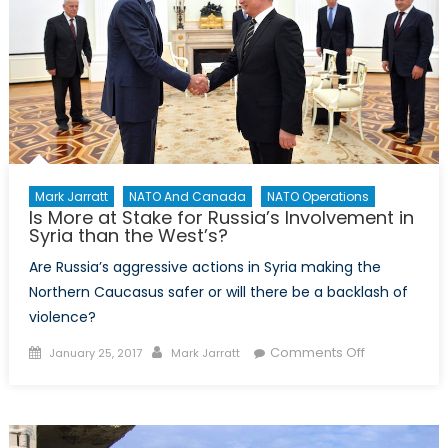
Mark Jarratt
NATO And Canada
NATO Operations
Is More at Stake for Russia’s Involvement in
Syria than the West’s?
Are Russia’s aggressive actions in Syria making the
Northern Caucasus safer or will there be a backlash of
violence?
Posted
Author
on
Comments Off
January 25, 2017
Mark Jarratt
on
Is
More
at
Stake