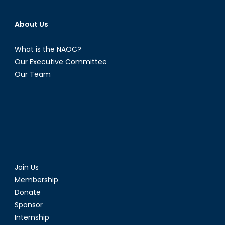
About Us
What is the NAOC?
Our Executive Committee
Our Team
Join Us
Membership
Donate
Sponsor
Internship