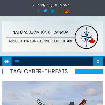
Skip
Friday, August 07, 2026
to
content
TAG:
CYBER-THREATS