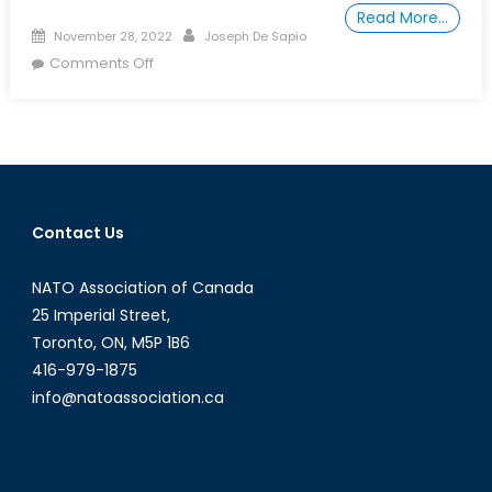
Read More…
Posted
Author
November 28, 2022
Joseph De Sapio
on
on
Comments Off
Canada
Urgently
Needs
a
National
Security
Contact Us
Policy
NATO Association of Canada
25 Imperial Street,
Toronto, ON, M5P 1B6
416-979-1875
info@natoassociation.ca