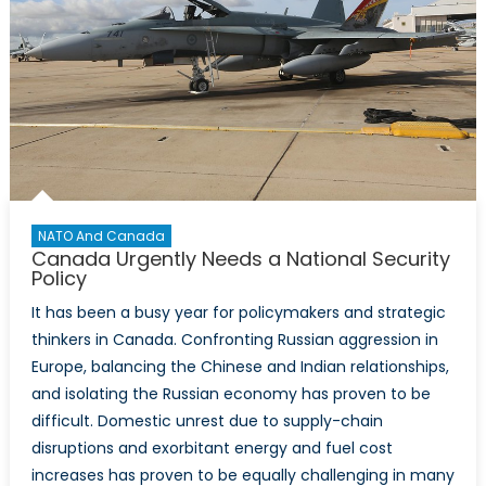
NATO And Canada
Canada Urgently Needs a National Security
Policy
It has been a busy year for policymakers and strategic
thinkers in Canada. Confronting Russian aggression in
Europe, balancing the Chinese and Indian relationships,
and isolating the Russian economy has proven to be
difficult. Domestic unrest due to supply-chain
disruptions and exorbitant energy and fuel cost
increases has proven to be equally challenging in many