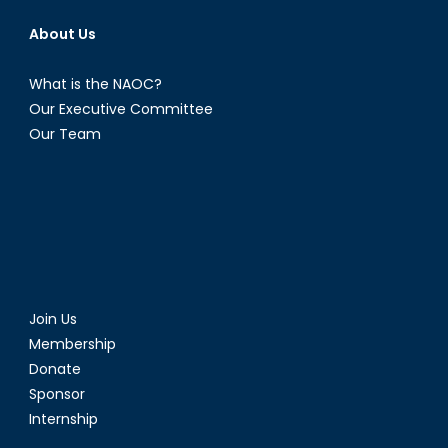
About Us
What is the NAOC?
Our Executive Committee
Our Team
Join Us
Membership
Donate
Sponsor
Internship