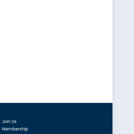
Join Us
Membership