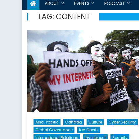
ABOUT
EVENTS
PODCAST
TAG:
CONTENT
Asia-Pacific
Canada
Culture
Cyber Security
Global Governance
Ian Goertz
International Relations
Investment
Security