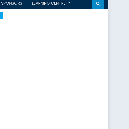
SPONSORS
LEARNING CENTRE