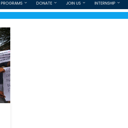
PROGRAMS
DONATE
JOIN US
INTERNSHIP