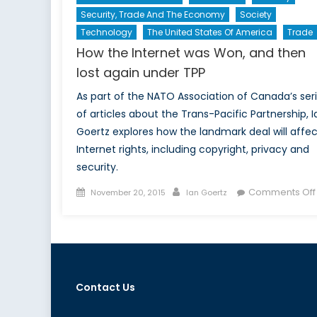
Security, Trade And The Economy
Society
Technology
The United States Of America
Trade
How the Internet was Won, and then
lost again under TPP
As part of the NATO Association of Canada’s ser
of articles about the Trans-Pacific Partnership, I
Goertz explores how the landmark deal will affec
Internet rights, including copyright, privacy and
security.
Posted
Author
Comments Off
November 20, 2015
Ian Goertz
on
Contact Us