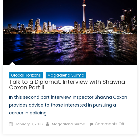
Global Horizons
Magdalena Surma
Talk to a Diplomat: Interview with Shawna
Coxon Part II
In this second part interview, Inspector Shawna Coxon
provides advice to those interested in pursuing a
career in policing.
Posted
Author
on
Comments Off
January 8, 2016
Magdalena Surma
on
Talk
to