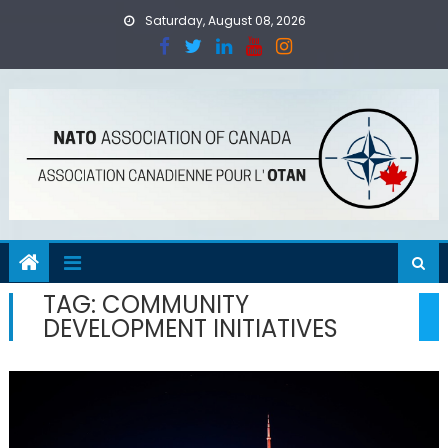
Skip
Saturday, August 08, 2026
to
content
TAG:
COMMUNITY
DEVELOPMENT INITIATIVES