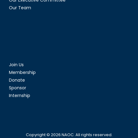
Our Team
Join Us
Membership
Donate
Sponsor
Internship
Copyright © 2026
NAOC
. All rights reserved.