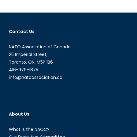
a
Diploma
Intervi
with
Contact Us
Shawn
Coxon
NATO Association of Canada
Part
II
25 Imperial Street,
Toronto, ON, M5P 1B6
416-979-1875
info@natoassociation.ca
About Us
What is the NAOC?
Our Executive Committee