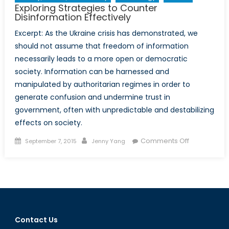
Exploring Strategies to Counter
Part
Disinformation Effectively
I
Excerpt: As the Ukraine crisis has demonstrated, we
should not assume that freedom of information
necessarily leads to a more open or democratic
society. Information can be harnessed and
manipulated by authoritarian regimes in order to
generate confusion and undermine trust in
government, often with unpredictable and destabilizing
effects on society.
Posted
Author
on
Comments Off
September 7, 2015
Jenny Yang
on
Exploring
Strategies
to
Counter
Disinformat
Effectively
Contact Us