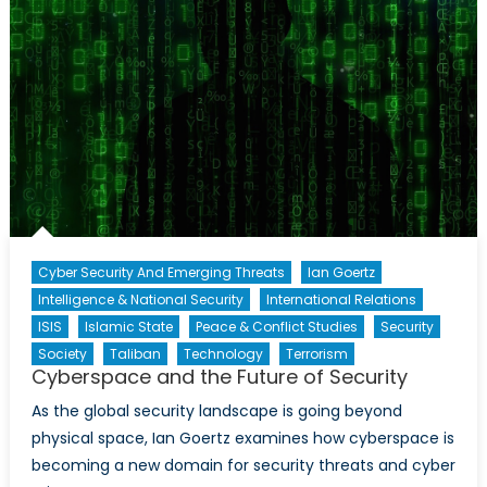
Cyber Security And Emerging Threats
Ian Goertz
Intelligence & National Security
International Relations
ISIS
Islamic State
Peace & Conflict Studies
Security
Society
Taliban
Technology
Terrorism
Cyberspace and the Future of Security
As the global security landscape is going beyond
physical space, Ian Goertz examines how cyberspace is
becoming a new domain for security threats and cyber