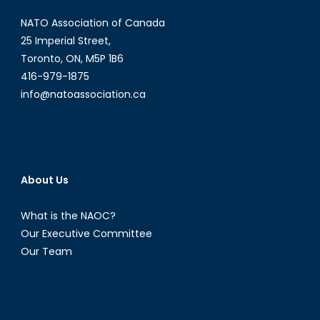
NATO Association of Canada
25 Imperial Street,
Toronto, ON, M5P 1B6
416-979-1875
info@natoassociation.ca
About Us
What is the NAOC?
Our Executive Committee
Our Team