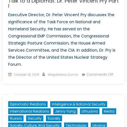
Talk to a Diplomat: Dr. Peter Vincent Pry Part
I
Executive Director, Dr. Peter Vincent Pry discusses the
significance of the Task Force on National and
Homeland Security. He has served on the
Congressional EMP Commission, the Congressional
Strategic Posture Commission, the House Armed
Services Committee, and the CIA. In addition, Dr. Pry is
the Director of the United States Nuclear Strategy
Forum.
Posted
Author
on
Comments Off
October 18, 2015
Magdalena Surma
on
Talk
to
a
Diploma
Diplomatic Relations
Intelligence & National Security
Dr.
International Relations
Jenny Yang
Lithuania
Media
Peter
Russia
Security
Society
Vincent
Society, Culture, And Security
Technology
Ukraine
Pry