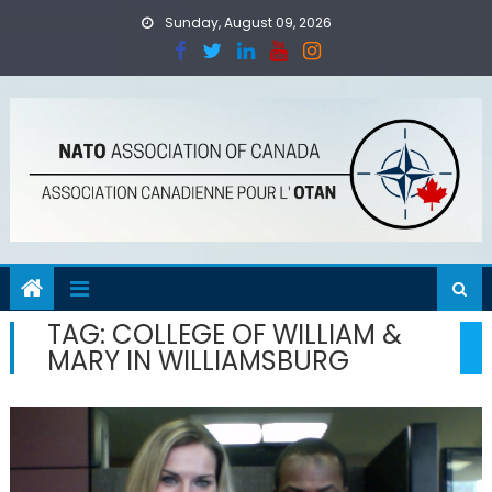
Skip
Sunday, August 09, 2026
to
content
TAG:
COLLEGE OF WILLIAM &
MARY IN WILLIAMSBURG