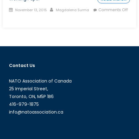
Posted
Author
Comments Off
November 13, 2015
Magdalena Surma
on
on
Talk
to
a
Diplomat:
Episode
XXXIII
Contact Us
NATO Association of Canada
25 Imperial Street,
Toronto, ON, M5P 1B6
416-979-1875
info@natoassociation.ca