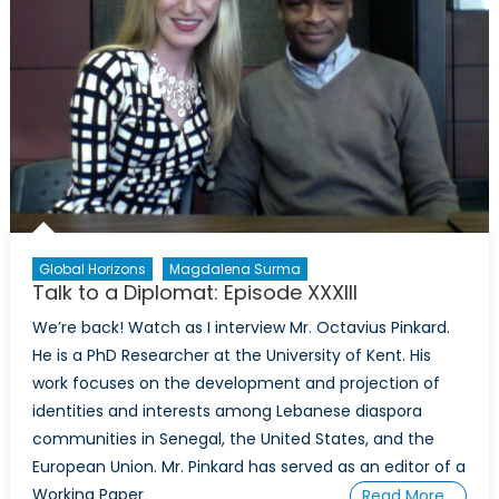
Global Horizons
Magdalena Surma
Talk to a Diplomat: Episode XXXIII
We’re back! Watch as I interview Mr. Octavius Pinkard.
He is a PhD Researcher at the University of Kent. His
work focuses on the development and projection of
identities and interests among Lebanese diaspora
communities in Senegal, the United States, and the
European Union. Mr. Pinkard has served as an editor of a
Working Paper
Read More…