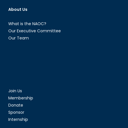
About Us
What is the NAOC?
Our Executive Committee
Our Team
Join Us
Membership
Donate
Sponsor
Internship