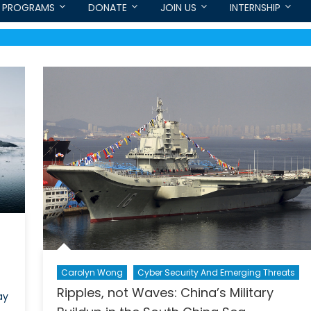
PROGRAMS
DONATE
JOIN US
INTERNSHIP
Carolyn Wong
Cyber Security And Emerging Threats
Ripples, not Waves: China’s Military
ay