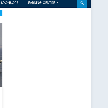
SPONSORS
LEARNING CENTRE