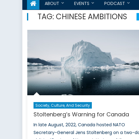
ABOUT
EVENTS
PODCAST
TAG:
CHINESE AMBITIONS
Society, Culture, And Security
Stoltenberg’s Warning for Canada
In late August, 2022, Canada hosted NATO
Secretary-General Jens Stoltenberg on a two-d