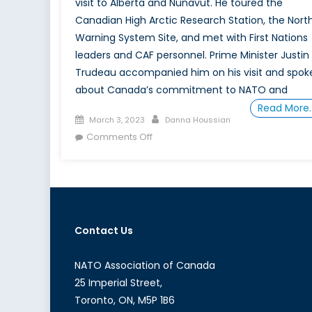
visit to Alberta and Nunavut. He toured the
Canadian High Arctic Research Station, the Nort
Warning System Site, and met with First Nations
leaders and CAF personnel. Prime Minister Justin
Trudeau accompanied him on his visit and spok
about Canada’s commitment to NATO and
Read More
Posted
Author
March 3, 2023
Danna Houssian
on
on
Comments Off
Stoltenberg’s
Warning
for
Canada
Contact Us
NATO Association of Canada
25 Imperial Street,
Toronto, ON, M5P 1B6