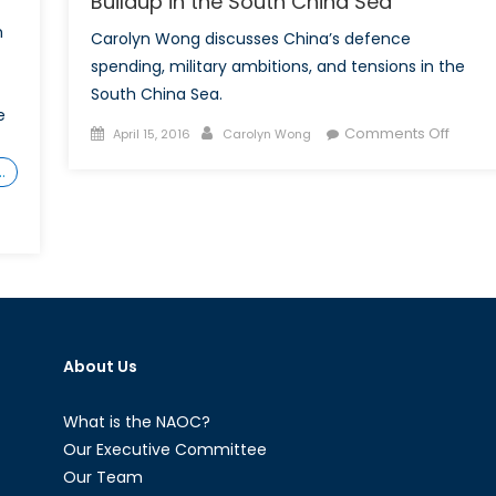
Buildup in the South China Sea
h
Carolyn Wong discusses China’s defence
spending, military ambitions, and tensions in the
South China Sea.
e
Posted
Author
on
Comments Off
April 15, 2016
Carolyn Wong
on
Ripple
…
not
Waves
China’
Militar
Buildu
in
the
South
About Us
China
Sea
What is the NAOC?
Our Executive Committee
Our Team