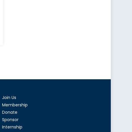
s,
:
s
y
p
Join Us
Membership
Donate
Sponsor
Internship