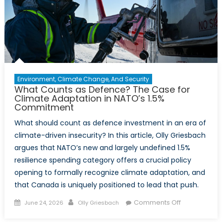
Environment, Climate Change, And Security
What Counts as Defence? The Case for
Climate Adaptation in NATO’s 1.5%
Commitment
What should count as defence investment in an era of
climate-driven insecurity? In this article, Olly Griesbach
argues that NATO’s new and largely undefined 1.5%
resilience spending category offers a crucial policy
opening to formally recognize climate adaptation, and
that Canada is uniquely positioned to lead that push.
Posted
Author
on
Comments Off
June 24, 2026
Olly Griesbach
on
What