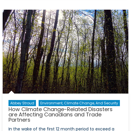
Counts
as
Defence?
The
Case
for
Climate
Adaptation
in
NATO’s
1.5%
Commitmen
Abbey Stroud
Environment, Climate Change, And Security
How Climate Change-Related Disasters
are Affecting Canadians and Trade
Partners
In the wake of the first 12 month period to exceed a