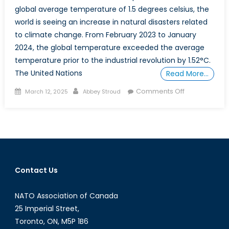
global average temperature of 1.5 degrees celsius, the
world is seeing an increase in natural disasters related
to climate change. From February 2023 to January
2024, the global temperature exceeded the average
temperature prior to the industrial revolution by 1.52°C.
The United Nations
Read More…
Posted
Author
on
Comments Off
March 12, 2025
Abbey Stroud
on
How
Climate
Change-
Related
Disasters
are
Contact Us
Affecting
Canadians
NATO Association of Canada
and
Trade
25 Imperial Street,
Partners
Toronto, ON, M5P 1B6