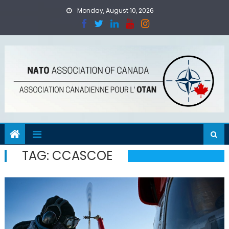
Skip
Monday, August 10, 2026
to
content
TAG:
CCASCOE