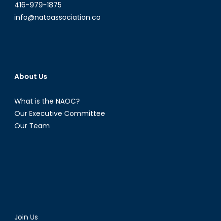
416-979-1875
info@natoassociation.ca
About Us
What is the NAOC?
Our Executive Committee
Our Team
Join Us