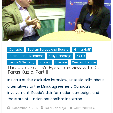
Canada
Eastern Europe And Russia
Hinna Hatif
International Relations
Kelly Rahardja
NATO
Peace & Security
Russia
Ukraine
Western Europe
Through Ukraine’s Eyes: Interview with Dr.
Taras Kuzio, Part II
In Part II of this exclusive interview, Dr. Kuzio talks about
alternatives to the Minsk agreement, Canada’s
involvement, Russia’s disinformation campaign, and
the state of Russian nationalism in Ukraine.
Posted
Author
on
Comments Off
December 14, 2015
Kelly Rahardja