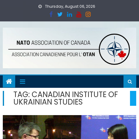
Skip
Thursday, August 06, 2026
to
content
TAG:
CANADIAN INSTITUTE OF
UKRAINIAN STUDIES