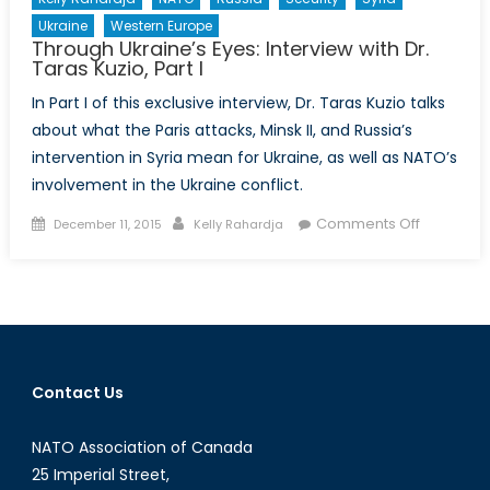
Ukraine
Western Europe
Through Ukraine’s Eyes: Interview with Dr.
Taras Kuzio, Part I
In Part I of this exclusive interview, Dr. Taras Kuzio talks
about what the Paris attacks, Minsk II, and Russia’s
intervention in Syria mean for Ukraine, as well as NATO’s
involvement in the Ukraine conflict.
Posted
Author
on
Comments Off
December 11, 2015
Kelly Rahardja
on
Through
Ukraine’s
Eyes:
Interview
with
Dr.
Contact Us
Taras
Kuzio,
NATO Association of Canada
Part
I
25 Imperial Street,