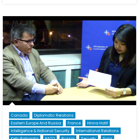
on
Through
Ukraine’s
Eyes:
Interview
with
Dr.
Taras
Kuzio,
Part
II
Canada
Diplomatic Relations
Eastern Europe And Russia
France
Hinna Hatif
Intelligence & National Security
International Relations
Kelly Rahardja
NATO
Russia
Security
Syria