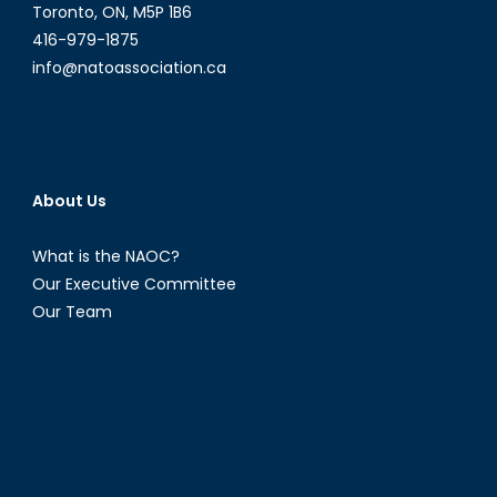
Toronto, ON, M5P 1B6
416-979-1875
info@natoassociation.ca
About Us
What is the NAOC?
Our Executive Committee
Our Team