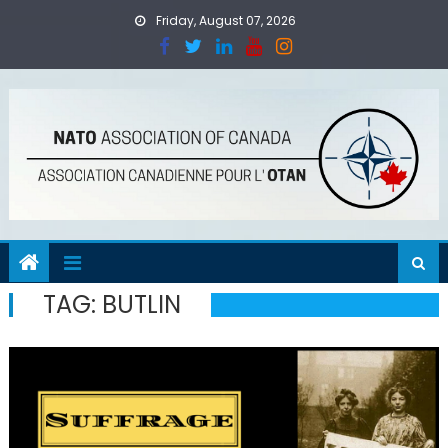
Skip
Friday, August 07, 2026
to
content
TAG:
BUTLIN