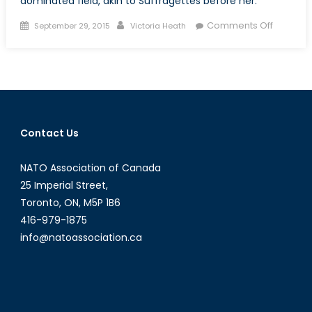
dominated field, akin to Suffragettes before her.
Posted
Author
on
Comments Off
September 29, 2015
Victoria Heath
on
The
Suffrage
Effect:
Bonnie
“the
Trailblaz
Contact Us
Butlin
NATO Association of Canada
25 Imperial Street,
Toronto, ON, M5P 1B6
416-979-1875
info@natoassociation.ca