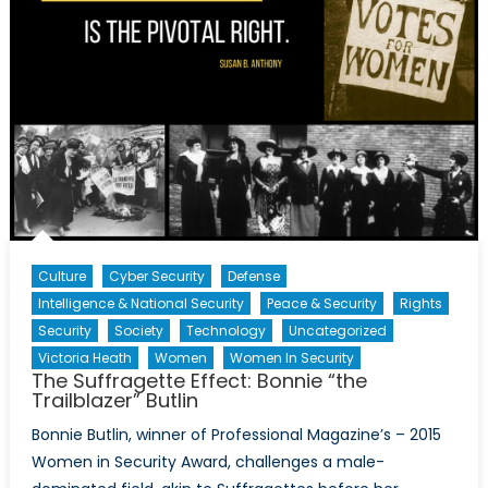
Culture
Cyber Security
Defense
Intelligence & National Security
Peace & Security
Rights
Security
Society
Technology
Uncategorized
Victoria Heath
Women
Women In Security
The Suffragette Effect: Bonnie “the
Trailblazer” Butlin
Bonnie Butlin, winner of Professional Magazine’s – 2015
Women in Security Award, challenges a male-