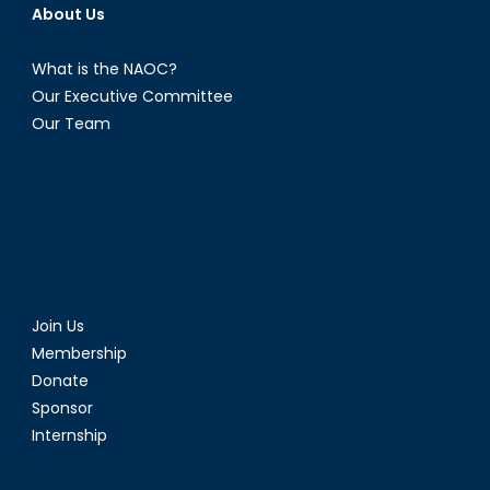
About Us
What is the NAOC?
Our Executive Committee
Our Team
Join Us
Membership
Donate
Sponsor
Internship