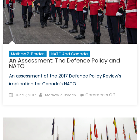
Mathew Z. Borden
NATO And Canada
An Assessment: The Defence Policy and
NATO
An assessment of the 2017 Defence Policy Review’s
implication for Canada’s NATO.
Posted
Author
on
Comments Off
June 7, 2017
Mathew Z. Borden
on
An
Assessment
The
Defence
Policy
and