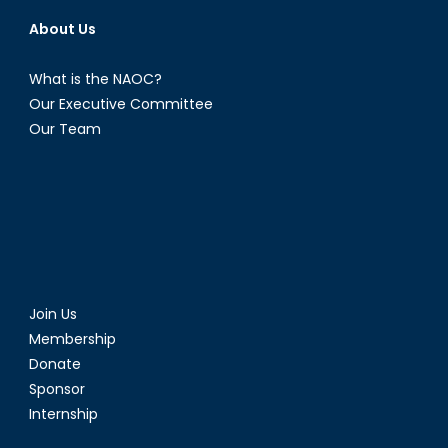
About Us
What is the NAOC?
Our Executive Committee
Our Team
Join Us
Membership
Donate
Sponsor
Internship