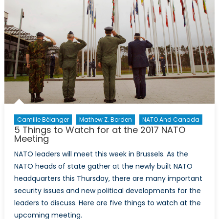
NATO
Camille Bélanger
Mathew Z. Borden
NATO And Canada
5 Things to Watch for at the 2017 NATO
Meeting
NATO leaders will meet this week in Brussels. As the
NATO heads of state gather at the newly built NATO
headquarters this Thursday, there are many important
security issues and new political developments for the
leaders to discuss. Here are five things to watch at the
upcoming meeting.