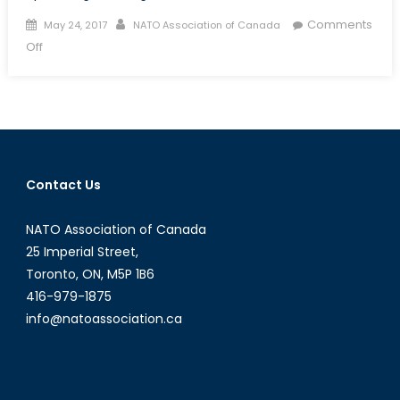
Posted
Author
Comments
May 24, 2017
NATO Association of Canada
on
on
Off
5
Things
to
Watch
for
at
Contact Us
the
2017
NATO Association of Canada
NATO
Meeting
25 Imperial Street,
Toronto, ON, M5P 1B6
416-979-1875
info@natoassociation.ca