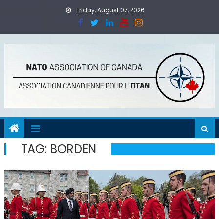
Skip
Friday, August 07, 2026
to
content
TAG:
BORDEN