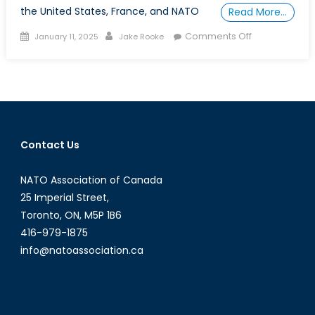
the United States, France, and NATO
Read More…
Posted
Author
on
Comments Off
January 11, 2025
Jake Rooke
on
Special
Report:
The
MAS
Gap,
Canada
Contact Us
Falls
Behind
NATO Association of Canada
as
Allies
25 Imperial Street,
Adopt
Toronto, ON, M5P 1B6
Maritime
416-979-1875
Autonomous
info@natoassociation.ca
Systems