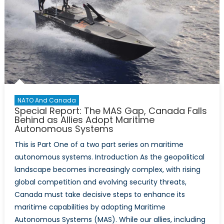
NATO And Canada
Special Report: The MAS Gap, Canada Falls
Behind as Allies Adopt Maritime
Autonomous Systems
This is Part One of a two part series on maritime
autonomous systems. Introduction As the geopolitical
landscape becomes increasingly complex, with rising
global competition and evolving security threats,
Canada must take decisive steps to enhance its
maritime capabilities by adopting Maritime
Autonomous Systems (MAS). While our allies, including