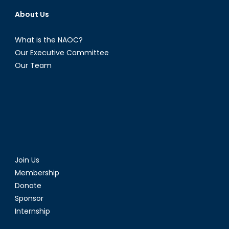
About Us
What is the NAOC?
Our Executive Committee
Our Team
Join Us
Membership
Donate
Sponsor
Internship