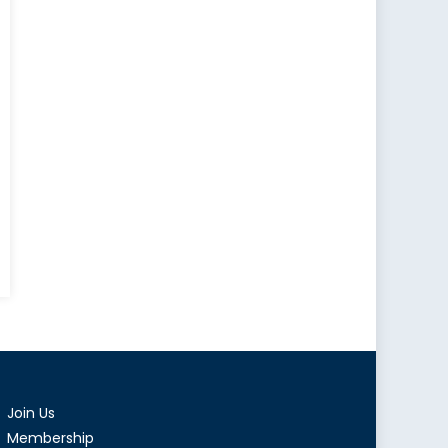
ness
:
ight
Join Us
i
Membership
ia’s