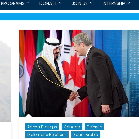
PROGRAMS
DONATE
JOIN US
INTERNSHIP
Adena Eliasoph
Canada
Defense
Diplomatic Relations
Saudi Arabia