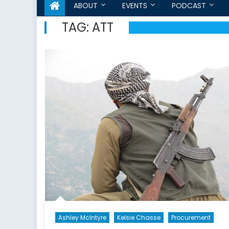
ABOUT
EVENTS
PODCAST
TAG:
ATT
Ashley McIntyre
Kelsie Chasse
Procurement