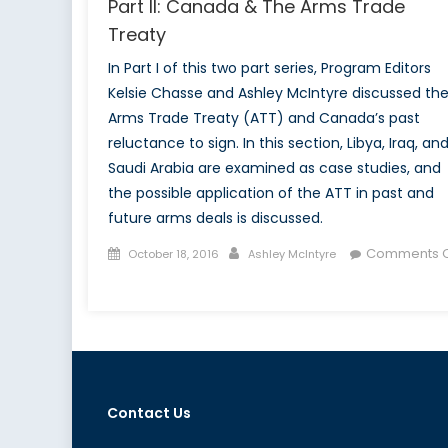
Part II: Canada & The Arms Trade
Treaty
In Part I of this two part series, Program Editors
Kelsie Chasse and Ashley McIntyre discussed th
Arms Trade Treaty (ATT) and Canada’s past
reluctance to sign. In this section, Libya, Iraq, an
Saudi Arabia are examined as case studies, and
the possible application of the ATT in past and
future arms deals is discussed.
Posted
Author
Comments O
October 18, 2016
Ashley McIntyre
on
on
Part
II:
Canada
&
The
Contact Us
Arms
Trade