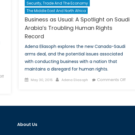
Security, Trade And The Economy
The Middle East And North Africa
Business as Usual: A Spotlight on Saudi
Arabia’s Troubling Human Rights
e
Record
d
Adena Eliasoph explores the new Canada-Saudi
arms deal, and the potential issues associated
with conducting business with a nation that
maintains a disregard for human rights.
ff
Posted
Author
on
Comments Off
May 30, 2015
Adena Eliasoph
on
Busi
as
Usual
A
Spotl
on
About Us
Saud
Arab