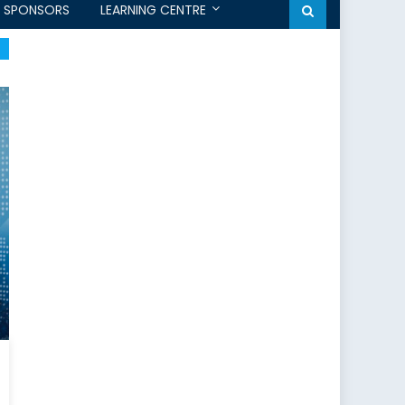
SPONSORS
LEARNING CENTRE