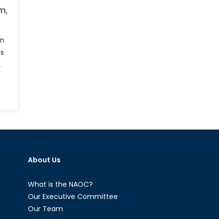
m,
in
ts
2
schland’s
onance:
stream,
ism
About Us
’s
What is the NAOC?
Our Executive Committee
Our Team