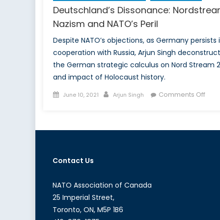
Deutschland’s Dissonance: Nordstrea
Nazism and NATO’s Peril
Despite NATO’s objections, as Germany persists 
cooperation with Russia, Arjun Singh deconstruc
the German strategic calculus on Nord Stream 
and impact of Holocaust history.
Posted
Author
on
Comments Off
June 10, 2021
Arjun Singh
on
Deut
Diss
Nord
Naz
and
Contact Us
NATO
Peril
NATO Association of Canada
25 Imperial Street,
Toronto, ON, M5P 1B6