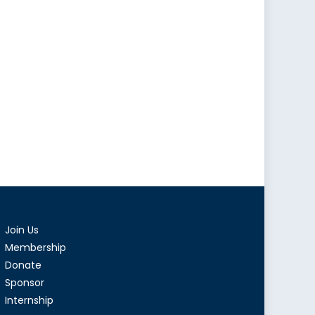
Join Us
Membership
Donate
Sponsor
Internship