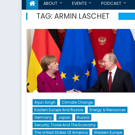
ABOUT
EVENTS
PODCAST
TAG:
ARMIN LASCHET
Arjun Singh
Climate Change
Eastern Europe And Russia
Energy & Resources
Germany
Japan
Russia
Security, Trade And The Economy
The United States Of America
Western Europe