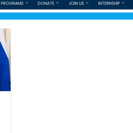
PROGRAMS
DONATE
JOIN US
INTERNSHIP