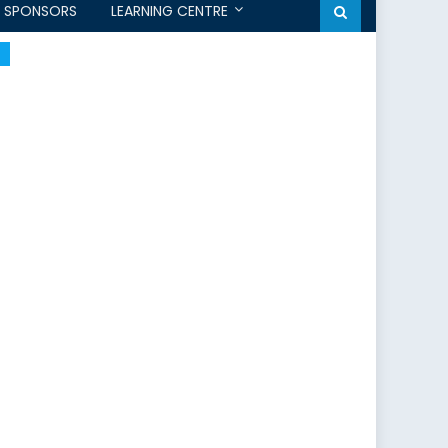
SPONSORS
LEARNING CENTRE