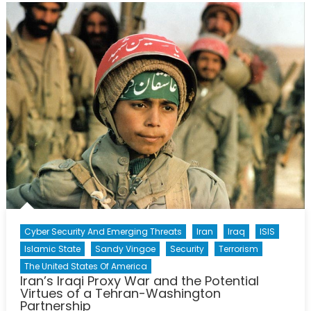
Role
Cyber Security And Emerging Threats
Iran
Iraq
ISIS
Islamic State
Sandy Vingoe
Security
Terrorism
The United States Of America
Iran’s Iraqi Proxy War and the Potential
Virtues of a Tehran-Washington
Partnership