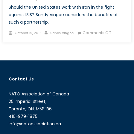
Should the United States work with Iran in the fight
against ISIS? Sandy Vingoe considers the benefits of
such a partnership.
Posted
Author
on
Comments Off
October 19, 2015
Sandy Vingoe
on
Iran’s
Iraqi
Proxy
War
and
the
Contact Us
Potential
Virtues
NATO Association of Canada
of
a
25 Imperial Street,
Tehran-
Toronto, ON, M5P 1B6
Washington
416-979-1875
Partnership
info@natoassociation.ca