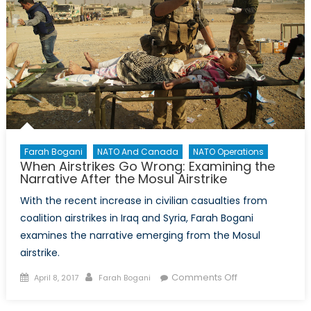
Farah Bogani
NATO And Canada
NATO Operations
When Airstrikes Go Wrong: Examining the
Narrative After the Mosul Airstrike
With the recent increase in civilian casualties from
coalition airstrikes in Iraq and Syria, Farah Bogani
examines the narrative emerging from the Mosul
airstrike.
Posted
Author
on
Comments Off
April 8, 2017
Farah Bogani
on
When
Airstrikes