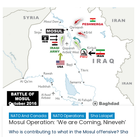
Go
Wrong:
Examining
the
Narrative
After
the
Mosul
Airstrike
NATO And Canada
NATO Operations
Sha Lalapet
Mosul Operation: ‘We are Coming, Nineveh’
Who is contributing to what in the Mosul offensive? Sha