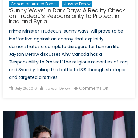
Canadian Armed Forces
Jayson Derow
‘Sunny Ways’ in Dark Days: A Reality Check
on Trudeau’s Responsibility to Protect in
Iraq and Syria
Prime Minister Trudeau’s ‘sunny ways’ will prove to be
ineffective against an enemy that explicitly
demonstrates a complete disregard for human life.
Jayson Derow discusses why Canada has a
‘Responsibility to Protect’ the religious minorities of Iraq
and Syria by taking the battle to ISIS through strategic
and targeted airstrikes.
Posted
Author
on
Comments Off
July 25, 2016
Jayson Derow
on
‘Sunny
Ways’
in
Dark
Days:
A
Reality