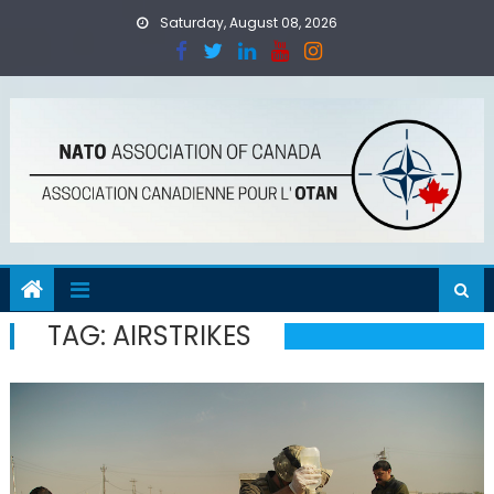
Skip
Saturday, August 08, 2026
to
content
TAG:
AIRSTRIKES