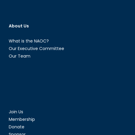
About Us
What is the NAOC?
Our Executive Committee
Our Team
Join Us
Membership
Donate
Sponsor