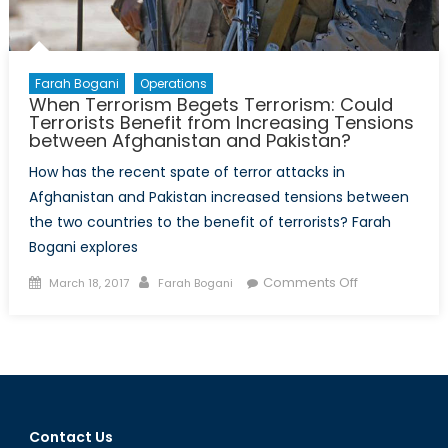
Farah Bogani
Operations
When Terrorism Begets Terrorism: Could
Terrorists Benefit from Increasing Tensions
between Afghanistan and Pakistan?
How has the recent spate of terror attacks in
Afghanistan and Pakistan increased tensions between
the two countries to the benefit of terrorists? Farah
Bogani explores
Posted
Author
on
Comments Off
March 18, 2017
Farah Bogani
on
When
Terrorism
Begets
Terrorism:
Could
Terrorists
Contact Us
Benefit