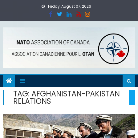
Skip
Friday, August 07, 2026
to
content
TAG:
AFGHANISTAN-PAKISTAN
RELATIONS