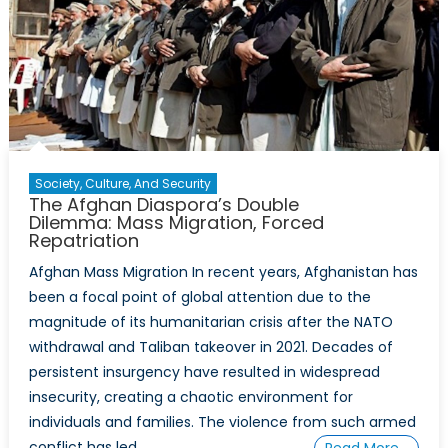
Society, Culture, And Security
The Afghan Diaspora’s Double
Dilemma: Mass Migration, Forced
Repatriation
Afghan Mass Migration In recent years, Afghanistan has
been a focal point of global attention due to the
magnitude of its humanitarian crisis after the NATO
withdrawal and Taliban takeover in 2021. Decades of
persistent insurgency have resulted in widespread
insecurity, creating a chaotic environment for
individuals and families. The violence from such armed
conflict has led
Read More…