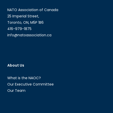
from
NATO Association of Canada
Increasing
Tensions
25 Imperial Street,
between
Toronto, ON, M5P 1B6
Afghanistan
416-979-1875
and
info@natoassociation.ca
Pakistan?
About Us
What is the NAOC?
Our Executive Committee
Our Team