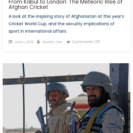
From Kabul to London: The Meteoric Rise of
Afghan Cricket
A look at the inspiring story of Afghanistan at this year’s
Cricket World Cup, and the security implications of
sport in international affairs.
Posted
Author
on
Comments Off
June 1, 2019
Anvesh Jain
on
From
Kabul
to
London:
The
Meteoric
Rise
of
Afghan
Cricket