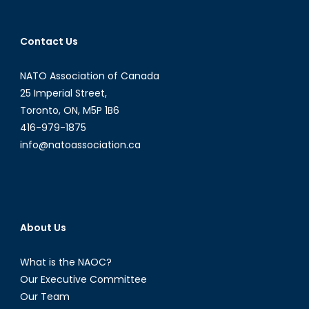
Politicizati
of
Contact Us
Mass
Shootings
NATO Association of Canada
in
the
25 Imperial Street,
USA
Toronto, ON, M5P 1B6
416-979-1875
info@natoassociation.ca
About Us
What is the NAOC?
Our Executive Committee
Our Team