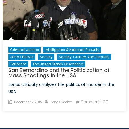
Criminal Justice
Intelligence & National Security
Jonas Becker
Society
Society, Culture, And Security
Terrorism
The United States Of America
San Bernardino and the Politicization of
Mass Shootings in the USA
Jonas critically analyzes the politics of murder in the
USA
Posted
Author
on
Comments Off
December 7, 2015
Jonas Becker
on
San
Bernardino
and
the