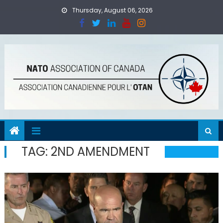
Skip
Thursday, August 06, 2026
to
content
TAG:
2ND AMENDMENT