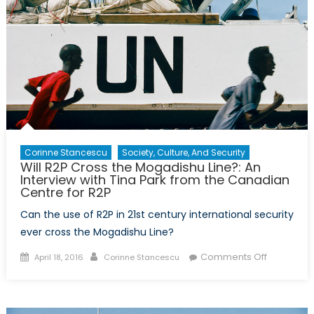
Corinne Stancescu
Society, Culture, And Security
Will R2P Cross the Mogadishu Line?: An
Interview with Tina Park from the Canadian
Centre for R2P
Can the use of R2P in 21st century international security
ever cross the Mogadishu Line?
Posted
Author
on
Comments Off
April 18, 2016
Corinne Stancescu
on
Will
R2P
Cross