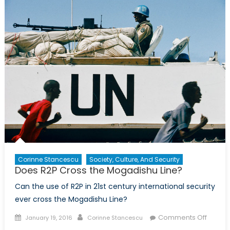
the
Mogadish
Line?:
An
Interview
with
Tina
Park
from
the
Canadian
Centre
for
R2P
Corinne Stancescu
Society, Culture, And Security
Does R2P Cross the Mogadishu Line?
Can the use of R2P in 21st century international security
ever cross the Mogadishu Line?
Posted
Author
on
Comments Off
January 19, 2016
Corinne Stancescu
on
Does