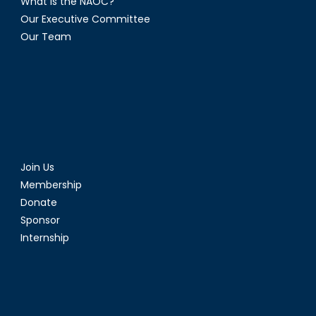
What is the NAOC?
Our Executive Committee
Our Team
Join Us
Membership
Donate
Sponsor
Internship