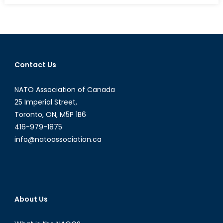
R2P
Cross
the
Mogad
Line?
Contact Us
NATO Association of Canada
25 Imperial Street,
Toronto, ON, M5P 1B6
416-979-1875
info@natoassociation.ca
About Us