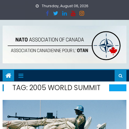
Skip
Thursday, August 06, 2026
to
content
TAG:
2005 WORLD SUMMIT