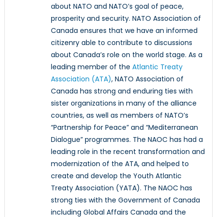
about NATO and NATO’s goal of peace,
prosperity and security. NATO Association of
Canada ensures that we have an informed
citizenry able to contribute to discussions
about Canada’s role on the world stage. As a
leading member of the
Atlantic Treaty
Association (ATA)
, NATO Association of
Canada has strong and enduring ties with
sister organizations in many of the alliance
countries, as well as members of NATO’s
“Partnership for Peace” and “Mediterranean
Dialogue” programmes. The NAOC has had a
leading role in the recent transformation and
modernization of the ATA, and helped to
create and develop the Youth Atlantic
Treaty Association (YATA). The NAOC has
strong ties with the Government of Canada
including Global Affairs Canada and the