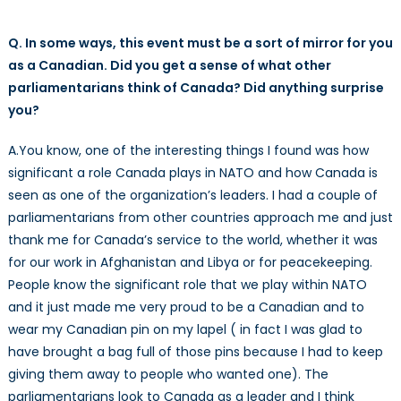
Q. In some ways, this event must be a sort of mirror for you
as a Canadian. Did you get a sense of what other
parliamentarians think of Canada? Did anything surprise
you?
A.You know, one of the interesting things I found was how
significant a role Canada plays in NATO and how Canada is
seen as one of the organization’s leaders. I had a couple of
parliamentarians from other countries approach me and just
thank me for Canada’s service to the world, whether it was
for our work in Afghanistan and Libya or for peacekeeping.
People know the significant role that we play within NATO
and it just made me very proud to be a Canadian and to
wear my Canadian pin on my lapel ( in fact I was glad to
have brought a bag full of those pins because I had to keep
giving them away to people who wanted one). The
parliamentarians look to Canada as a leader and I think