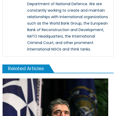
Department of National Defence. We are
constantly working to create and maintain
relationships with international organizations
such as the World Bank Group, the European
Bank of Reconstruction and Development,
NATO Headquarters, the International
Criminal Court, and other prominent
international NGOs and think tanks.
Related Articles