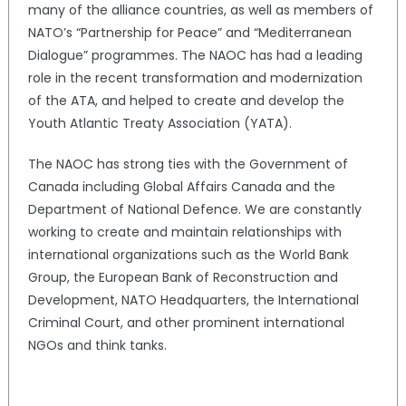
many of the alliance countries, as well as members of
NATO’s “Partnership for Peace” and “Mediterranean
Dialogue” programmes. The NAOC has had a leading
role in the recent transformation and modernization
of the ATA, and helped to create and develop the
Youth Atlantic Treaty Association (YATA).
The NAOC has strong ties with the Government of
Canada including Global Affairs Canada and the
Department of National Defence. We are constantly
working to create and maintain relationships with
international organizations such as the World Bank
Group, the European Bank of Reconstruction and
Development, NATO Headquarters, the International
Criminal Court, and other prominent international
NGOs and think tanks.