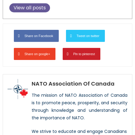
View all posts
Share on Facebook
Tweet on twitter
Share on google+
Pin to pinterest
NATO Association Of Canada
The mission of NATO Association of Canada
is to promote peace, prosperity, and security
through knowledge and understanding of
the importance of NATO.
We strive to educate and engage Canadians