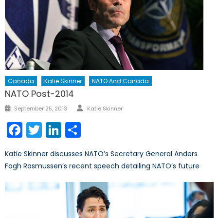
Canada
Katie Skinner
NATO And Canada
NATO Post-2014
Author
Posted
September 25, 2013
Katie Skinner
on
Facebook
Twitter
LinkedIn
Share
Katie Skinner discusses NATO’s Secretary General Anders
Fogh Rasmussen’s recent speech detailing NATO’s future