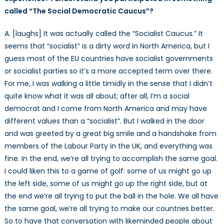
called “The Social Democratic Caucus”?
A. [laughs] It was actually called the “Socialist Caucus.” It
seems that “socialist” is a dirty word in North America, but I
guess most of the EU countries have socialist governments
or socialist parties so it’s a more accepted term over there.
For me, I was walking a little timidly in the sense that I didn’t
quite know what it was all about; after all, I’m a social
democrat and I come from North America and may have
different values than a “socialist”. But I walked in the door
and was greeted by a great big smile and a handshake from
members of the Labour Party in the UK, and everything was
fine. In the end, we’re all trying to accomplish the same goal.
I could liken this to a game of golf: some of us might go up
the left side, some of us might go up the right side, but at
the end we’re all trying to put the ball in the hole. We all have
the same goal, we’re all trying to make our countries better.
So to have that conversation with likeminded people about