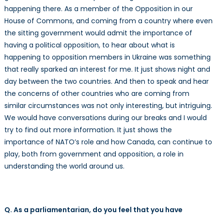
happening there. As a member of the Opposition in our
House of Commons, and coming from a country where even
the sitting government would admit the importance of
having a political opposition, to hear about what is
happening to opposition members in Ukraine was something
that really sparked an interest for me. It just shows night and
day between the two countries. And then to speak and hear
the concerns of other countries who are coming from
similar circumstances was not only interesting, but intriguing.
We would have conversations during our breaks and I would
try to find out more information. It just shows the
importance of NATO’s role and how Canada, can continue to
play, both from government and opposition, a role in
understanding the world around us.
Q. As a parliamentarian, do you feel that you have