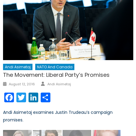
Andi Asimetaj
NATO And Canada
The Movement: Liberal Party’s Promises
Author
Posted
August 12, 2016
Andi Asimetaj
on
Facebook
Twitter
LinkedIn
Share
Andi Asimetaj examines Justin Trudeau’s campaign
promises.