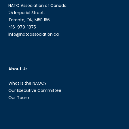
NATO Association of Canada
25 Imperial Street,
Toronto, ON, M5P 1B6
416-979-1875
info@natoassociation.ca
About Us
What is the NAOC?
Our Executive Committee
Our Team