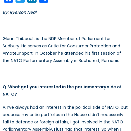
–
Part
By: Ryerson Neal
III
Glenn Thibeault is the NDP Member of Parliament for
Sudbury. He serves as Critic for Consumer Protection and
Amateur Sport. In October he attended his first session of
the NATO Parliamentary Assembly in Bucharest, Romania.
Q. What got you interested in the parliamentary side of
NATO?
A. I’ve always had an interest in the political side of NATO, but
because my critic portfolios in the House didn’t necessarily
fall to defence or foreign affairs, I got involved in the NATO
Parliamentary Assembly. I just had that interest. So when I