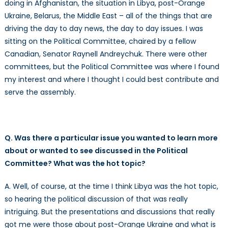
doing in Afghanistan, the situation in Libya, post-Orange
Ukraine, Belarus, the Middle East – all of the things that are
driving the day to day news, the day to day issues. I was
sitting on the Political Committee, chaired by a fellow
Canadian, Senator Raynell Andreychuk. There were other
committees, but the Political Committee was where I found
my interest and where I thought I could best contribute and
serve the assembly.
Q. Was there a particular issue you wanted to learn more
about or wanted to see discussed in the Political
Committee? What was the hot topic?
A. Well, of course, at the time I think Libya was the hot topic,
so hearing the political discussion of that was really
intriguing. But the presentations and discussions that really
got me were those about post-Orange Ukraine and what is