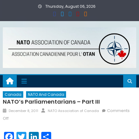
Skip
Thursday, August 06, 2026
to
content
Canada
NATO And Canada
NATO’s Parliamentarians – Part III
Posted
Author
Comments
December 8, 2011
NATO Association of Canada
on
on
Off
NATO’s
Parliamentarians
Facebook
Twitter
LinkedIn
Share