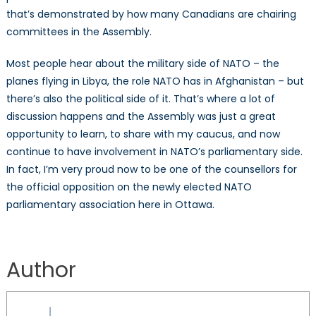
that’s demonstrated by how many Canadians are chairing
committees in the Assembly.
Most people hear about the military side of NATO – the
planes flying in Libya, the role NATO has in Afghanistan – but
there’s also the political side of it. That’s where a lot of
discussion happens and the Assembly was just a great
opportunity to learn, to share with my caucus, and now
continue to have involvement in NATO’s parliamentary side.
In fact, I’m very proud now to be one of the counsellors for
the official opposition on the newly elected NATO
parliamentary association here in Ottawa.
Author