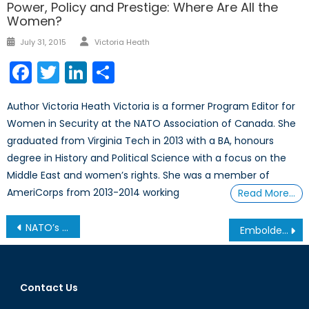
Power, Policy and Prestige: Where Are All the
Women?
Author
Posted
July 31, 2015
Victoria Heath
on
Facebook
Twitter
LinkedIn
Share
Author Victoria Heath Victoria is a former Program Editor for
Women in Security at the NATO Association of Canada. She
graduated from Virginia Tech in 2013 with a BA, honours
degree in History and Political Science with a focus on the
Middle East and women’s rights. She was a member of
AmeriCorps from 2013-2014 working
Read More…
Post
NATO’s Parliamentarians – Part II
Emboldened al-Qaeda Offshoot Prompts Western Action
navigation
Contact Us