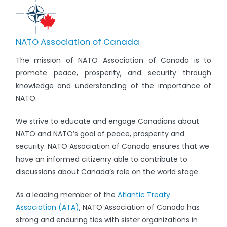
NATO Association of Canada
The mission of NATO Association of Canada is to
promote peace, prosperity, and security through
knowledge and understanding of the importance of
NATO.
We strive to educate and engage Canadians about
NATO and NATO’s goal of peace, prosperity and
security. NATO Association of Canada ensures that we
have an informed citizenry able to contribute to
discussions about Canada’s role on the world stage.
As a leading member of the
Atlantic Treaty
Association (ATA)
, NATO Association of Canada has
strong and enduring ties with sister organizations in