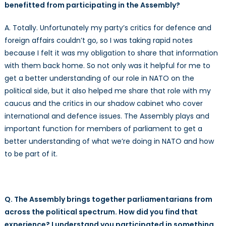
benefitted from participating in the Assembly?
A. Totally. Unfortunately my party’s critics for defence and
foreign affairs couldn’t go, so I was taking rapid notes
because I felt it was my obligation to share that information
with them back home. So not only was it helpful for me to
get a better understanding of our role in NATO on the
political side, but it also helped me share that role with my
caucus and the critics in our shadow cabinet who cover
international and defence issues. The Assembly plays and
important function for members of parliament to get a
better understanding of what we’re doing in NATO and how
to be part of it.
Q. The Assembly brings together parliamentarians from
across the political spectrum. How did you find that
experience? I understand you participated in something