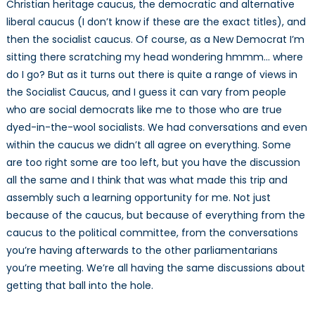
Christian heritage caucus, the democratic and alternative
liberal caucus (I don’t know if these are the exact titles), and
then the socialist caucus. Of course, as a New Democrat I’m
sitting there scratching my head wondering hmmm… where
do I go? But as it turns out there is quite a range of views in
the Socialist Caucus, and I guess it can vary from people
who are social democrats like me to those who are true
dyed-in-the-wool socialists. We had conversations and even
within the caucus we didn’t all agree on everything. Some
are too right some are too left, but you have the discussion
all the same and I think that was what made this trip and
assembly such a learning opportunity for me. Not just
because of the caucus, but because of everything from the
caucus to the political committee, from the conversations
you’re having afterwards to the other parliamentarians
you’re meeting. We’re all having the same discussions about
getting that ball into the hole.