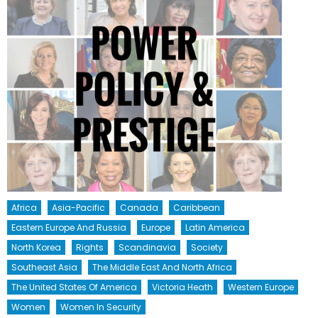
Africa
Asia-Pacific
Canada
Caribbean
Eastern Europe And Russia
Europe
Latin America
North Korea
Rights
Scandinavia
Society
Southeast Asia
The Middle East And North Africa
The United States Of America
Victoria Heath
Western Europe
Women
Women In Security