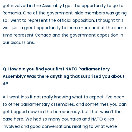
got involved in the Assembly I got the opportunity to go to
Romania. One of the government-side members was going,
so I went to represent the official opposition. I thought this
was just a great opportunity to learn more and at the same
time represent Canada and the government opposition in
our discussions.
Q. How did you find your first NATO Parliamentary
Assembly? Was there anything that surprised you about
it?
A. I went into it not really knowing what to expect. I’ve been
to other parliamentary assemblies, and sometimes you can
get bogged down in the bureaucracy, but that wasn’t the
case here. We had so many countries and NATO allies
involved and good conversations relating to what we’re