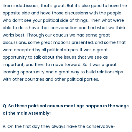
likeminded issues, that’s great. But it’s also good to have the
opposite side and have those discussions with the people
who don’t see your political side of things. Then what we’re
able to do is have that conversation and find what we think
works best. Through our caucus we had some great
discussions, some great motions presented, and some that
were accepted by all political stripes. It was a great
opportunity to talk about the issues that we see as
important, and then to move forward. So it was a great
learning opportunity and a great way to build relationships
with other countries and other political parties.
Q. So these political caucus meetings happen in the wings
of the main Assembly?
A. On the first day they always have the conservative-