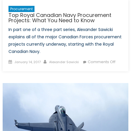
Procurement
Top Royal Canadian Navy Procurement
Projects: What You Need to Know
In part one of a three part series, Alexander Sawicki
explains all of the major Canadian Forces procurement
projects currently underway, starting with the Royal
Canadian Navy.
Posted
Author
on
Comments Off
January 14, 2017
Alexander Sawicki
on
Top
Royal
Canadi
Navy
Procur
Projects
What
You
Need
to