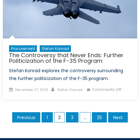
Know
Procurement
Stefan Konrad
The Controversy that Never Ends: Further
Politicization of the F-35 Program
Stefan Konrad explores the controversy surrounding
the further politicization of the F-35 program.
Posted
Author
on
Comments Off
December 27, 2016
Stefan Konrad
on
The
Controve
that
Posts
Previous
1
2
3
…
25
Next
Never
pagination
Ends:
Further
Politiciza