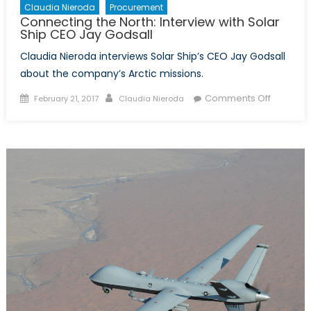
Claudia Nieroda
Procurement
Connecting the North: Interview with Solar
Ship CEO Jay Godsall
Claudia Nieroda interviews Solar Ship’s CEO Jay Godsall
about the company’s Arctic missions.
Posted
Author
on
Comments Off
February 21, 2017
Claudia Nieroda
on
Connect
the
North:
Interview
with
Solar
Ship
CEO
Jay
Godsall