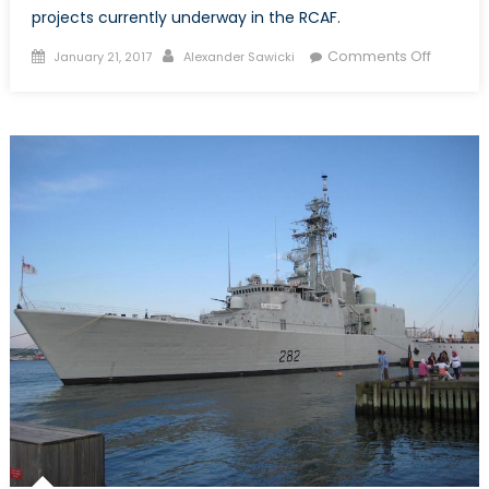
projects currently underway in the RCAF.
Posted
Author
on
Comments Off
January 21, 2017
Alexander Sawicki
on
Top
Royal
Canadi
Air
Force
Procur
Projects
What
You
Need
to
Know