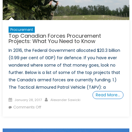
Procurement
Top Canadian Forces Procurement
Projects: What You Need to Know
In 2016, the Federal Government allocated $20.3 billion
(0.99 per cent of GDP) for defence. If you have ever
wondered where some of that money goes, look no
further. Below is a list of some of the top projects that
the Canada’s armed forces are currently funding. 1.)
The Tactical Armoured Patrol Vehicle (TAPV): a
Read More…
Posted
Author
January 28, 2017
Alexander Sawicki
on
on
Comments Off
Top
Canadian
Forces