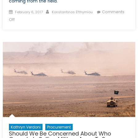
coming from the field.
Posted
Author
Comments
February 6, 2017
Konstantinos Efthymiou
on
on
Off
Russian
Pivot
on
Military
Trading
Kathryn Verdoni
Procurement
Should We Be Concerned About Who