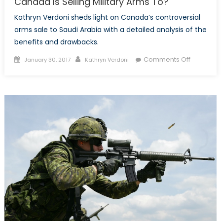
Canada Is Selling Military Arms To?
Kathryn Verdoni sheds light on Canada’s controversial
arms sale to Saudi Arabia with a detailed analysis of the
benefits and drawbacks.
Posted
Author
on
Comments Off
January 30, 2017
Kathryn Verdoni
on
Should
We
Be
Concern
About
Who
Canada
Is
Selling
Military
Arms
To?