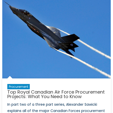
Procurement
Projects:
What
You
Need
to
Know
Procurement
Top Royal Canadian Air Force Procurement
Projects: What You Need to Know
In part two of a three part series, Alexander Sawicki
explains all of the major Canadian Forces procurement