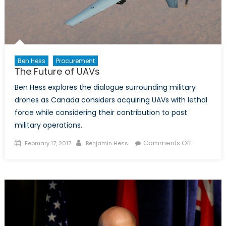
Ben Hess
Procurement
The Future of UAVs
Ben Hess explores the dialogue surrounding military
drones as Canada considers acquiring UAVs with lethal
force while considering their contribution to past
military operations.
Posted
Author
on
Comments Off
February 17, 2017
Benjamin Hess
on
The
Future
of
UAVs