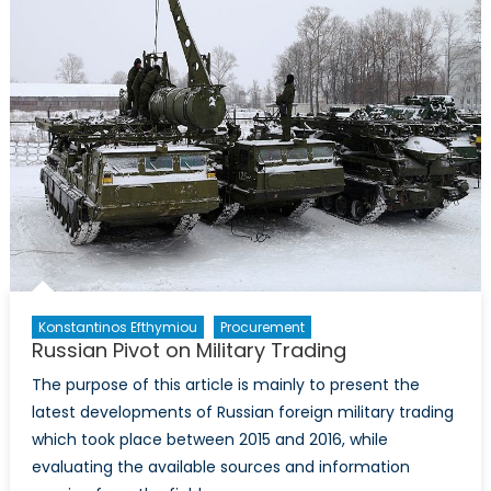
Study
in
Procuremen
Konstantinos Efthymiou
Procurement
Russian Pivot on Military Trading
The purpose of this article is mainly to present the
latest developments of Russian foreign military trading
which took place between 2015 and 2016, while
evaluating the available sources and information