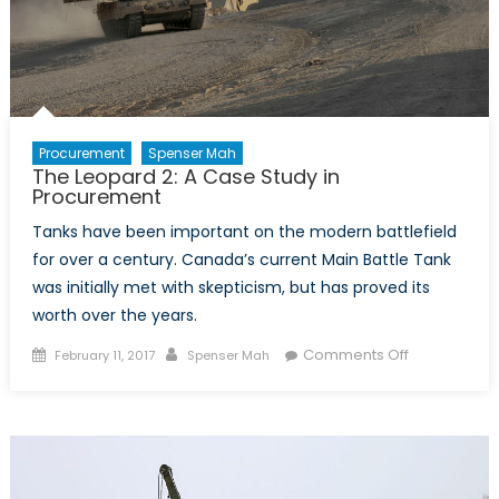
Be
a
Big
Hit
Procurement
Spenser Mah
The Leopard 2: A Case Study in
Procurement
Tanks have been important on the modern battlefield
for over a century. Canada’s current Main Battle Tank
was initially met with skepticism, but has proved its
worth over the years.
Posted
Author
on
Comments Off
February 11, 2017
Spenser Mah
on
The
Leopard
2:
A
Case