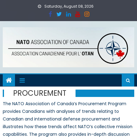
Skip
Saturday, August 08, 2026
to
content
PROCUREMENT
The NATO Association of Canada’s Procurement Program
provides Canadians with analyses of trends relating to
Canadian and international defense procurement and
illustrates how these trends affect NATO’s collective mission
capabilities. The program also provides in-depth discussion