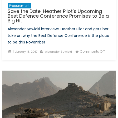
Procurement
Save the Date: Heather Pilot’s Upcoming
Best Defence Conference Promises to Be a
Big Hit
Alexander Sawicki interviews Heather Pilot and gets her
take on why the Best Defence Conference is the place
to be this November
Posted
Author
on
Comments Off
February 13, 2017
Alexander Sawicki
on
Save
the
Date:
Heathe
Pilot’s
Upcomi
Best
Defenc
Confer
Promis
to