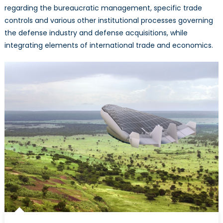
regarding the bureaucratic management, specific trade
controls and various other institutional processes governing
the defense industry and defense acquisitions, while
integrating elements of international trade and economics.