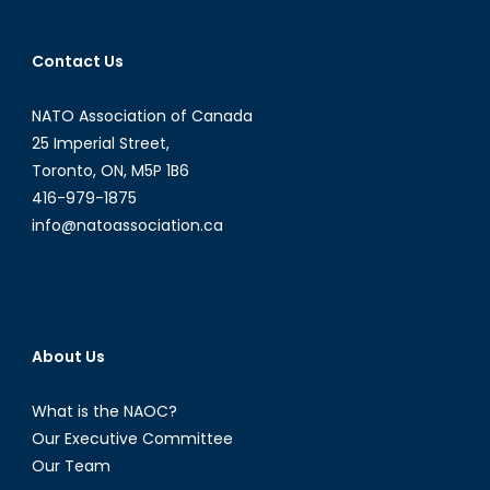
of
the
Contact Us
F-
35
NATO Association of Canada
Program
25 Imperial Street,
Toronto, ON, M5P 1B6
416-979-1875
info@natoassociation.ca
About Us
What is the NAOC?
Our Executive Committee
Our Team