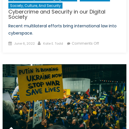
Society, Culture, And Security
Cybercrime and Security in our Digital
Society
Recent multilateral efforts bring international law into
cyberspace.
Posted
Author
on
Comments Off
June 6, 2022
Kate E. Todd
on
Cybercrime
and
Security
in
our
Digital
Society