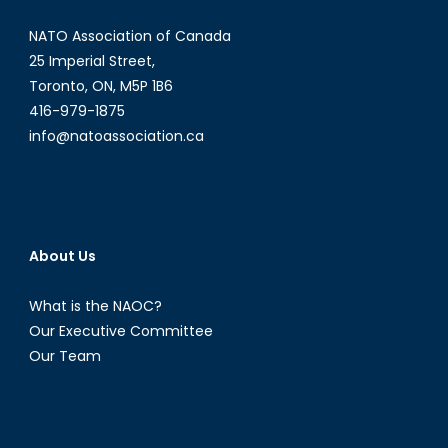
NATO Association of Canada
25 Imperial Street,
Toronto, ON, M5P 1B6
416-979-1875
info@natoassociation.ca
About Us
What is the NAOC?
Our Executive Committee
Our Team