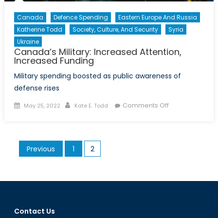
Canada
Defence Spending
Eastern Europe And Russia
Katherine Todd
Society, Culture, And Security
Syria
Ukraine
Canada’s Military: Increased Attention,
Increased Funding
Military spending boosted as public awareness of
defense rises
Posted
Author
on
Comments Off
May 25, 2022
Kate E. Todd
on
Canada’s
Military:
Increased
Posts
Previous
1
2
Attention,
pagination
Increased
Funding
Contact Us