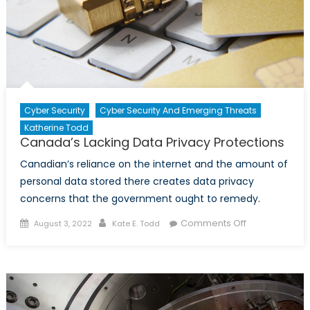
Cyber Security
Cyber Security And Emerging Threats
Katherine Todd
Canada’s Lacking Data Privacy Protections
Canadian’s reliance on the internet and the amount of
personal data stored there creates data privacy
concerns that the government ought to remedy.
Posted
Author
on
Comments Off
August 3, 2022
Kate E. Todd
on
Canada’s
Lacking
Data
Privacy
Protections