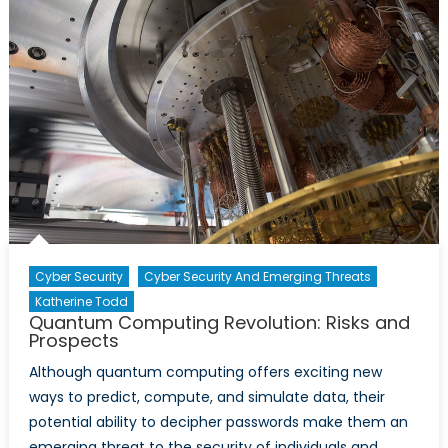
Cyber Security
Cyber Security And Emerging Threats
Katherine Todd
Quantum Computing Revolution: Risks and
Prospects
Although quantum computing offers exciting new
ways to predict, compute, and simulate data, their
potential ability to decipher passwords make them an
emerging threat to the security of individuals and