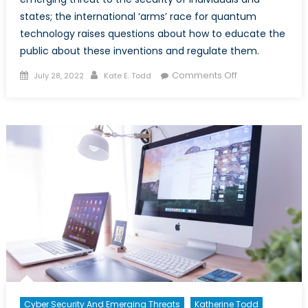
states; the international ‘arms’ race for quantum
technology raises questions about how to educate the
public about these inventions and regulate them.
Posted
Author
on
Comments Off
July 28, 2022
Kate E. Todd
on
Quantum
Computing
Revolution:
Risks
and
Prospects
Cyber Security And Emerging Threats
Katherine Todd