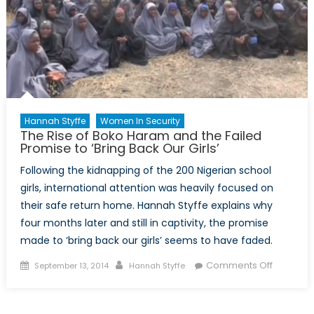
Hannah Styffe
Women In Security
The Rise of Boko Haram and the Failed
Promise to ‘Bring Back Our Girls’
Following the kidnapping of the 200 Nigerian school
girls, international attention was heavily focused on
their safe return home. Hannah Styffe explains why
four months later and still in captivity, the promise
made to ‘bring back our girls’ seems to have faded.
Posted
Author
on
Comments Off
September 13, 2014
Hannah Styffe
on
The
Rise
of