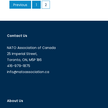
Posts
Previous
1
2
Boko
pagination
Haram
and
the
Failed
Promise
Contact Us
to
‘Bring
NATO Association of Canada
Back
25 Imperial Street,
Our
Toronto, ON, M5P 1B6
Girls’
416-979-1875
info@natoassociation.ca
About Us