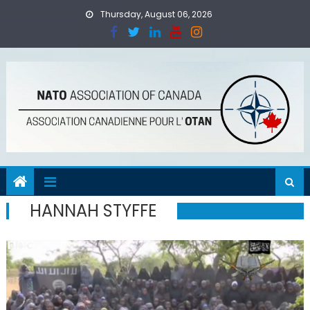
Skip
Thursday, August 06, 2026
to
content
HANNAH STYFFE