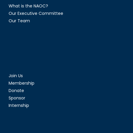
What is the NAOC?
Our Executive Committee
Our Team
Join Us
Membership
Donate
Sponsor
Internship