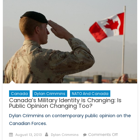
need
help,
but
it
won’t
come
from
NATO
Canada
Dylan Crimmins
NATO And Canada
Canada’s Military Identity is Changing: Is
Public Opinion Changing Too?
Dylan Crimmins on contemporary public opinion on the
Canadian Forces.
Posted
Author
on
Comments Off
August 13, 2013
Dylan Crimmins