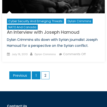
Cyber Security And Emerging Threats
Dylan Crimmins
NATO And Canada
An Interview with Joseph Hamoud
Dylan Crimmins sits down with Syrian journalist Joseph
Hamoud for a perspective on the Syrian conflict.
Posted
Author
on
Comments Off
July 19, 2013
Dylan Crimmins
on
An
Interview
with
Posts
Previous
1
2
Joseph
pagination
Hamoud
Contact Us