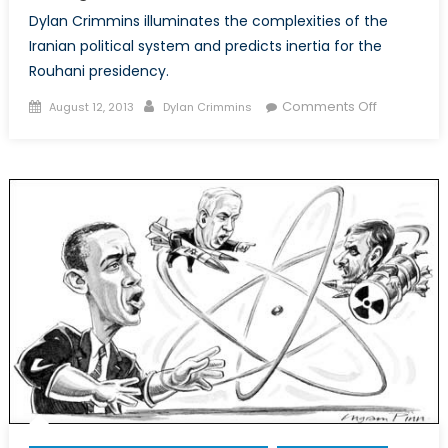
Dylan Crimmins illuminates the complexities of the
Iranian political system and predicts inertia for the
Rouhani presidency.
Posted
Author
on
Comments Off
August 12, 2013
Dylan Crimmins
on
Rouhani
Isn’t
the
Boss:
No
Reason
to
Expect
Change
in
Iran