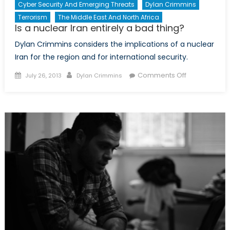
Cyber Security And Emerging Threats
Dylan Crimmins
Terrorism
The Middle East And North Africa
Is a nuclear Iran entirely a bad thing?
Dylan Crimmins considers the implications of a nuclear
Iran for the region and for international security.
Posted
Author
on
Comments Off
July 26, 2013
Dylan Crimmins
on
Is
a
nuclear
Iran
entirely
a
bad
thing?