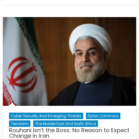
on
Canada’s
Military
Identity
is
Changing:
Is
Public
Opinion
Changing
Too?
Cyber Security And Emerging Threats
Dylan Crimmins
Terrorism
The Middle East And North Africa
Rouhani Isn’t the Boss: No Reason to Expect
Change in Iran