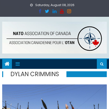
Skip
Saturday, August 08, 2026
to
content
DYLAN CRIMMINS