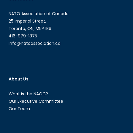
NATO Association of Canada
25 Imperial Street,
Toronto, ON, M5P 1B6
416-979-1875
info@natoassociation.ca
About Us
What is the NAOC?
Our Executive Committee
Our Team