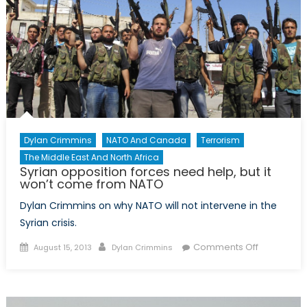
Dylan Crimmins
NATO And Canada
Terrorism
The Middle East And North Africa
Syrian opposition forces need help, but it
won’t come from NATO
Dylan Crimmins on why NATO will not intervene in the
Syrian crisis.
Posted
Author
on
Comments Off
August 15, 2013
Dylan Crimmins
on
Syrian
opposition
forces