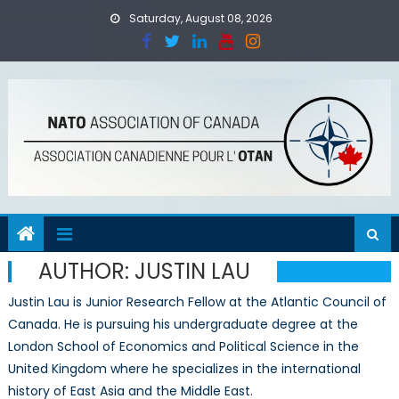
Skip
Saturday, August 08, 2026
to
content
AUTHOR:
JUSTIN LAU
Justin Lau is Junior Research Fellow at the Atlantic Council of
Canada. He is pursuing his undergraduate degree at the
London School of Economics and Political Science in the
United Kingdom where he specializes in the international
history of East Asia and the Middle East.