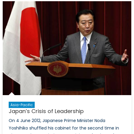
Asia-Pacific
Japan’s Crisis of Leadership
On 4 June 2012, Japanese Prime Minister Noda
Yoshihiko shuffled his cabinet for the second time in