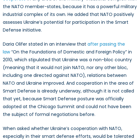
the NATO member-states, because it has a powerful military
industrial complex of its own. He added that NATO positively
assesses Ukraine’s potential for participation in the Smart
Defense initiative.
Daria Olifer stated in an interview that
after passing the
law
“On the Foundations of Domestic and Foreign Policy” in
2010, which stipulated that Ukraine was a non-bloc country
(meaning that it would not join NATO, nor any other bloc,
including one directed against NATO), relations between
NATO and Ukraine improved. And cooperation in the area of
Smart Defense is already underway, although it is not called
that yet, because Smart Defense posture was officially
adopted at the Chicago Summit and could not have been
the subject of formal negotiations before.
When asked whether Ukraine’s cooperation with NATO,
especially in their smart defense efforts, would be tolerated