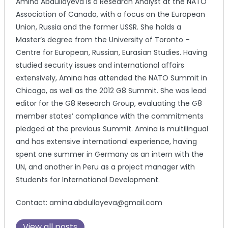
Amina Abdullayeva is a Research Analyst at the NATO
Association of Canada, with a focus on the European
Union, Russia and the former USSR. She holds a
Master’s degree from the University of Toronto –
Centre for European, Russian, Eurasian Studies. Having
studied security issues and international affairs
extensively, Amina has attended the NATO Summit in
Chicago, as well as the 2012 G8 Summit. She was lead
editor for the G8 Research Group, evaluating the G8
member states’ compliance with the commitments
pledged at the previous Summit. Amina is multilingual
and has extensive international experience, having
spent one summer in Germany as an intern with the
UN, and another in Peru as a project manager with
Students for International Development.
Contact: amina.abdullayeva@gmail.com
View all posts