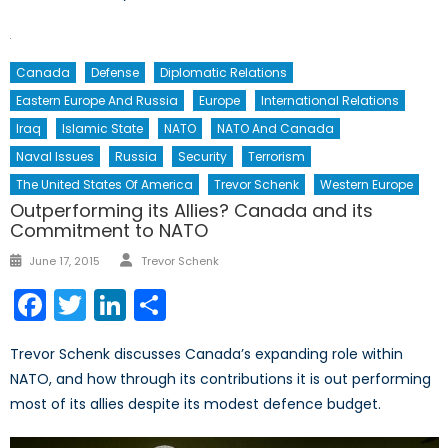
Canada
Defense
Diplomatic Relations
Eastern Europe And Russia
Europe
International Relations
Iraq
Islamic State
NATO
NATO And Canada
Naval Issues
Russia
Security
Terrorism
The United States Of America
Trevor Schenk
Western Europe
Outperforming its Allies? Canada and its
Commitment to NATO
Author
Posted
June 17, 2015
Trevor Schenk
on
Facebook
Twitter
LinkedIn
Share
Trevor Schenk discusses Canada’s expanding role within
NATO, and how through its contributions it is out performing
most of its allies despite its modest defence budget.