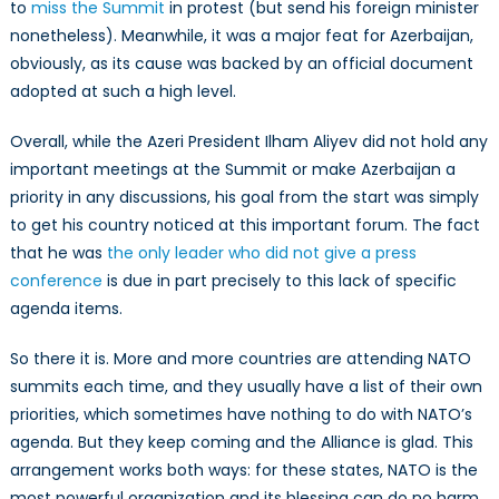
to
miss the Summit
in protest (but send his foreign minister
nonetheless). Meanwhile, it was a major feat for Azerbaijan,
obviously, as its cause was backed by an official document
adopted at such a high level.
Overall, while the Azeri President Ilham Aliyev did not hold any
important meetings at the Summit or make Azerbaijan a
priority in any discussions, his goal from the start was simply
to get his country noticed at this important forum. The fact
that he was
the only leader who did not give a press
conference
is due in part precisely to this lack of specific
agenda items.
So there it is. More and more countries are attending NATO
summits each time, and they usually have a list of their own
priorities, which sometimes have nothing to do with NATO’s
agenda. But they keep coming and the Alliance is glad. This
arrangement works both ways: for these states, NATO is the
most powerful organization and its blessing can do no harm