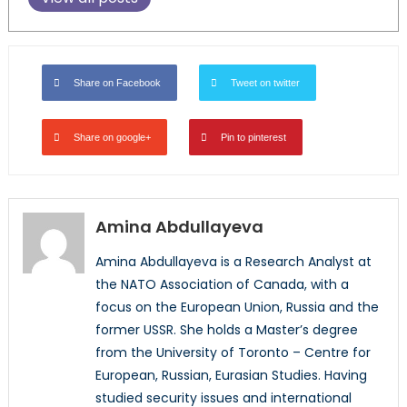
Share on Facebook
Tweet on twitter
Share on google+
Pin to pinterest
Amina Abdullayeva
Amina Abdullayeva is a Research Analyst at
the NATO Association of Canada, with a
focus on the European Union, Russia and the
former USSR. She holds a Master’s degree
from the University of Toronto – Centre for
European, Russian, Eurasian Studies. Having
studied security issues and international