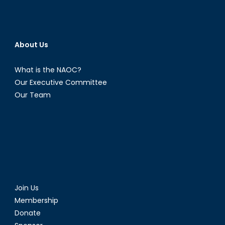
About Us
What is the NAOC?
Our Executive Committee
Our Team
Join Us
Membership
Donate