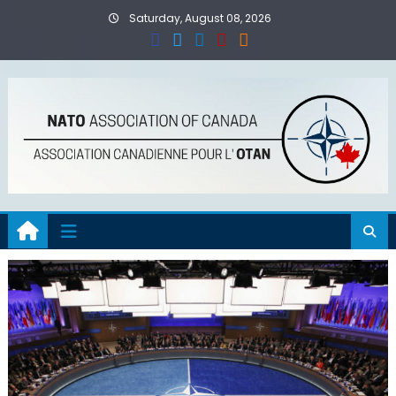
Skip
Saturday, August 08, 2026
to
content