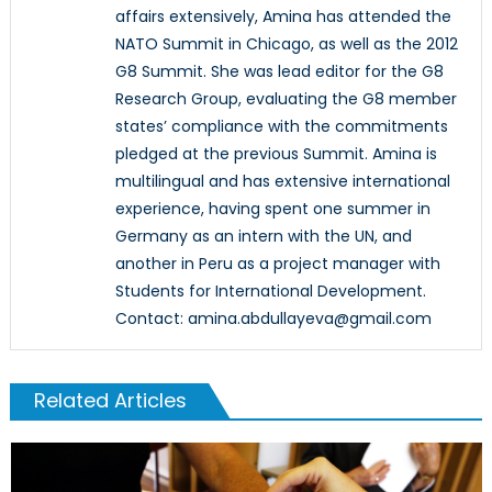
affairs extensively, Amina has attended the
NATO Summit in Chicago, as well as the 2012
G8 Summit. She was lead editor for the G8
Research Group, evaluating the G8 member
states’ compliance with the commitments
pledged at the previous Summit. Amina is
multilingual and has extensive international
experience, having spent one summer in
Germany as an intern with the UN, and
another in Peru as a project manager with
Students for International Development.
Contact: amina.abdullayeva@gmail.com
Related Articles