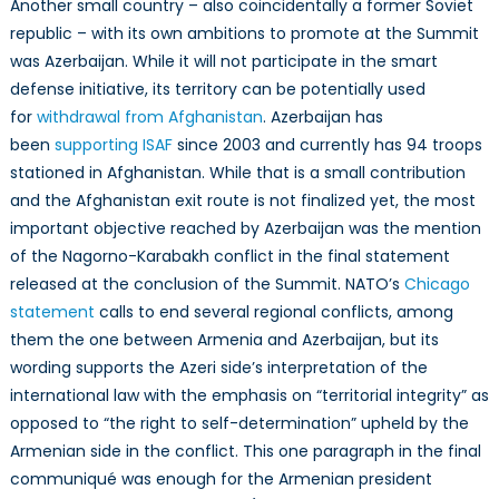
Another small country – also coincidentally a former Soviet
republic – with its own ambitions to promote at the Summit
was Azerbaijan. While it will not participate in the smart
defense initiative, its territory can be potentially used
for
withdrawal from Afghanistan
. Azerbaijan has
been
supporting ISAF
since 2003 and currently has 94 troops
stationed in Afghanistan. While that is a small contribution
and the Afghanistan exit route is not finalized yet, the most
important objective reached by Azerbaijan was the mention
of the Nagorno-Karabakh conflict in the final statement
released at the conclusion of the Summit. NATO’s
Chicago
statement
calls to end several regional conflicts, among
them the one between Armenia and Azerbaijan, but its
wording supports the Azeri side’s interpretation of the
international law with the emphasis on “territorial integrity” as
opposed to “the right to self-determination” upheld by the
Armenian side in the conflict. This one paragraph in the final
communiqué was enough for the Armenian president