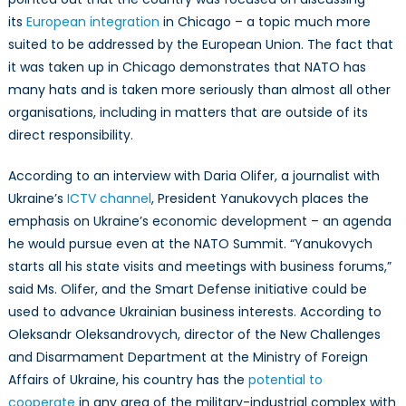
its
European integration
in Chicago – a topic much more
suited to be addressed by the European Union. The fact that
it was taken up in Chicago demonstrates that NATO has
many hats and is taken more seriously than almost all other
organisations, including in matters that are outside of its
direct responsibility.
According to an interview with Daria Olifer, a journalist with
Ukraine’s
ICTV channel
, President Yanukovych places the
emphasis on Ukraine’s economic development – an agenda
he would pursue even at the NATO Summit. “Yanukovych
starts all his state visits and meetings with business forums,”
said Ms. Olifer, and the Smart Defense initiative could be
used to advance Ukrainian business interests. According to
Oleksandr Oleksandrovych, director of the New Challenges
and Disarmament Department at the Ministry of Foreign
Affairs of Ukraine, his country has the
potential to
cooperate
in any area of the military-industrial complex with