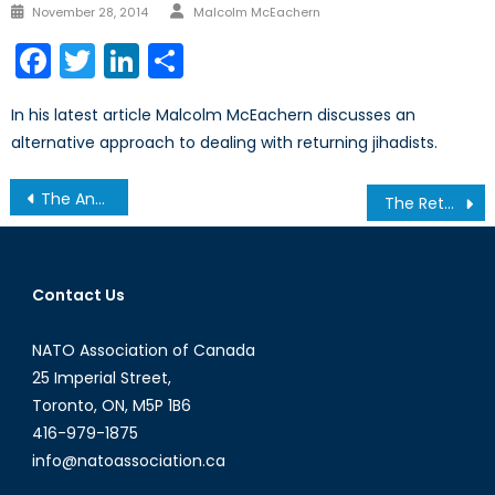
Author
Posted
November 28, 2014
Malcolm McEachern
on
Facebook
Twitter
LinkedIn
Share
In his latest article Malcolm McEachern discusses an
alternative approach to dealing with returning jihadists.
Post
The Annan Plan: Internal Failure but External Hope
The Return of Politics in China
navigation
Contact Us
NATO Association of Canada
25 Imperial Street,
Toronto, ON, M5P 1B6
416-979-1875
info@natoassociation.ca