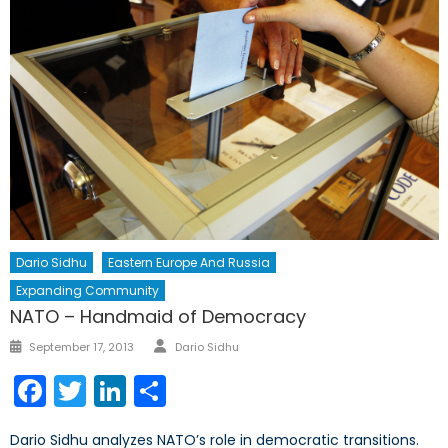
Dario Sidhu
Eastern Europe And Russia
Expanding Community
NATO – Handmaid of Democracy
Author
Posted
September 17, 2013
Dario Sidhu
on
Facebook
Twitter
LinkedIn
Share
Dario Sidhu analyzes NATO’s role in democratic transitions.