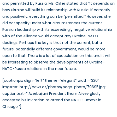
and permitted by Russia, Ms. Olifer stated that “it depends on
how Ukraine will build its relationship with Russia: if correctly
and positively, everything can be “permitted.” However, she
did not specify under what circumstances the current
Russian leadership with its exceedingly negative relationship
with of the Alliance would accept any Ukraine-NATO
dealings. Perhaps the key is that not the current, but a
future, potentially different government, would be more
open to that. There is a lot of speculation on this, and it will
be interesting to observe the developments of Ukraine-
NATO-Russia relations in the near future.
[captionpix align=”left” theme=”elegant” width=”320″
imgsrc=” http://news.az/photos/page-photo/79695.jpg”
captiontext=” Azerbaijani President Ilham Aliyev gladly
accepted his invitation to attend the NATO Summit in
Chicago.”]