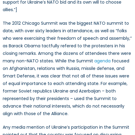
the
support for Ukraine’s NATO bid and its own will to choose
Chicago
allies.”]
Summit
The 2012 Chicago Summit was the biggest NATO summit to
date, with over sixty leaders in attendance, as well as “folks
who were exercising their freedom of speech and assembly,”
as Barack Obama tactfully refered to the protesters in his
closing remarks. Among the dozens of attendees there were
many non-NATO states. While the Summit
agenda
focused
on Afghanistan, relations with Russia, missile defense, and
Smart Defense, it was clear that not all of these issues were
of equal importance to each attending state. For example,
former Soviet republics Ukraine and Azerbaijan – both
represented by their presidents – used the Summit to
advance their national interests, which do not necessarily
align with those of the Alliance.
Any media mention of Ukraine’s participation in the Summit
pointed out that the country was focused on discussing