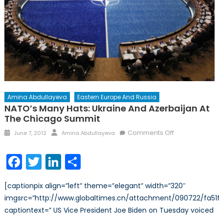
Amina Abdullayeva
Eastern Europe And Russia
NATO’s Many Hats: Ukraine And Azerbaijan At
The Chicago Summit
Posted
Author
on
Comments Off
June 7, 2012
Amina Abdullayeva
on
NATO’s
Many
Facebook
Twitter
LinkedIn
Share
Hats:
Ukraine
[captionpix align=”left” theme=”elegant” width=”320″
and
imgsrc=”http://www.globaltimes.cn/attachment/090722/fa51f
Azerbaijan
captiontext=” US Vice President Joe Biden on Tuesday voiced
at