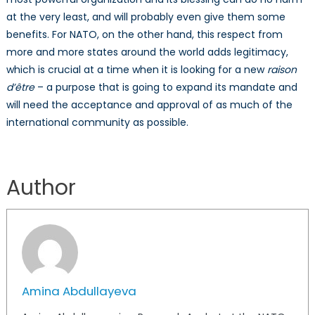
at the very least, and will probably even give them some
benefits. For NATO, on the other hand, this respect from
more and more states around the world adds legitimacy,
which is crucial at a time when it is looking for a new
raison
d’être
– a purpose that is going to expand its mandate and
will need the acceptance and approval of as much of the
international community as possible.
Author
Amina Abdullayeva