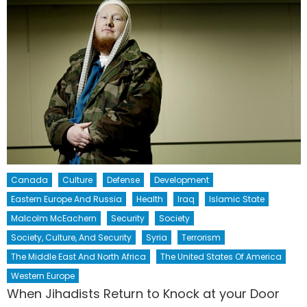
Canada
Culture
Defense
Development
Eastern Europe And Russia
Health
Iraq
Islamic State
Malcolm McEachern
Security
Society
Society, Culture, And Security
Syria
Terrorism
The Middle East And North Africa
The United States Of America
Western Europe
When Jihadists Return to Knock at your Door